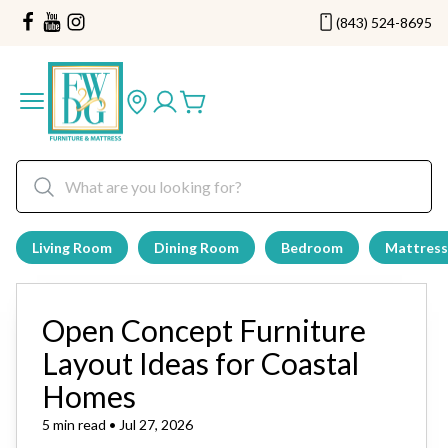
(843) 524-8695
Living Room
Dining Room
Bedroom
Mattress
Open Concept Furniture
Layout Ideas for Coastal
Homes
5 min read • Jul 27, 2026