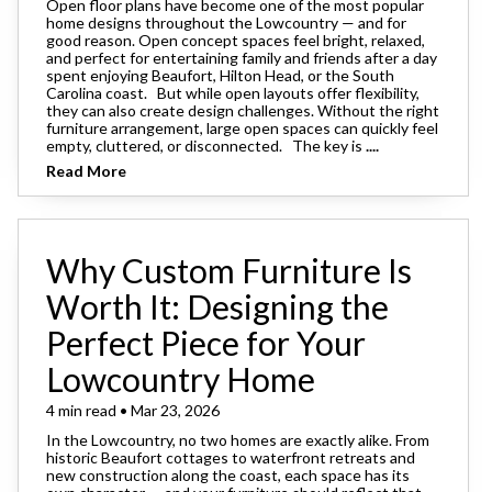
Open floor plans have become one of the most popular
home designs throughout the Lowcountry — and for
good reason. Open concept spaces feel bright, relaxed,
and perfect for entertaining family and friends after a day
spent enjoying Beaufort, Hilton Head, or the South
Carolina coast. But while open layouts offer flexibility,
they can also create design challenges. Without the right
furniture arrangement, large open spaces can quickly feel
empty, cluttered, or disconnected. The key is
....
Read More
Why Custom Furniture Is
Worth It: Designing the
Perfect Piece for Your
Lowcountry Home
4 min read • Mar 23, 2026
In the Lowcountry, no two homes are exactly alike. From
historic Beaufort cottages to waterfront retreats and
new construction along the coast, each space has its