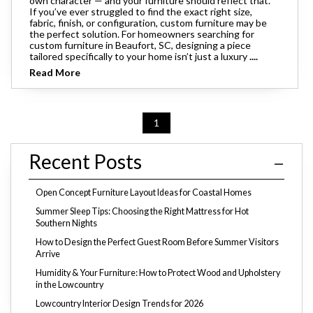
own character — and your furniture should reflect that.
If you’ve ever struggled to find the exact right size,
fabric, finish, or configuration, custom furniture may be
the perfect solution. For homeowners searching for
custom furniture in Beaufort, SC, designing a piece
tailored specifically to your home isn’t just a luxury
....
Read More
1
Recent Posts
Open Concept Furniture Layout Ideas for Coastal Homes
Summer Sleep Tips: Choosing the Right Mattress for Hot
Southern Nights
How to Design the Perfect Guest Room Before Summer Visitors
Arrive
Humidity & Your Furniture: How to Protect Wood and Upholstery
in the Lowcountry
Lowcountry Interior Design Trends for 2026