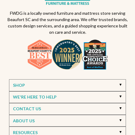
Outdoor furniture trends
Beaufort South Carolina patios
FWDG is a locally owned furniture and mattress store serving
Beaufort SC and the surrounding area. We offer trusted brands,
Furniture stores in Beaufort SC
custom design services, and a guided shopping experience built
on care and service.
Outdoor furniture near Beaufort SC
Living Room Furniture Beaufort SC
Living Room Design Ideas
Home Decor Beaufort SC
Interior Design Beaufort SC
Spring Home Updates
Seasonal Home Decor
Summer Entertaining Ideas
Sectional Sofas
Custom Furniture
SHOP
Bassett Furniture SC
Stressless Recliners
WE'RE HERE TO HELP
Coastal Living Room Ideas
CONTACT US
Best living room furniture in Beaufort SC
ABOUT US
Memorial Day Furniture Sale
Memorial Day Deals
Furniture Sale Beaufort SC
Seasonal Furniture Savings
RESOURCES