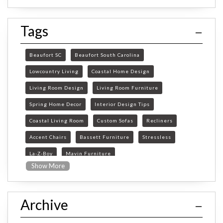
Tags
Beaufort SC
Beaufort South Carolina
Lowcountry Living
Coastal Home Design
Living Room Design
Living Room Furniture
Spring Home Decor
Interior Design Tips
Coastal Living Room
Custom Sofas
Recliners
Accent Chairs
Bassett Furniture
Stressless
La-Z-Boy
Mavin Furniture
Show More
Furniture Store Beaufort SC
custom furniture Beaufort SC
Archive
Beaufort SC furniture store
custom sofas South Carolina