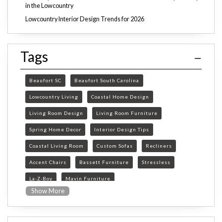
in the Lowcountry
Lowcountry Interior Design Trends for 2026
Tags
Beaufort SC
Beaufort South Carolina
Lowcountry Living
Coastal Home Design
Living Room Design
Living Room Furniture
Spring Home Decor
Interior Design Tips
Coastal Living Room
Custom Sofas
Recliners
Accent Chairs
Bassett Furniture
Stressless
La-Z-Boy
Mavin Furniture
Show More
Furniture Store Beaufort SC
custom furniture Beaufort SC