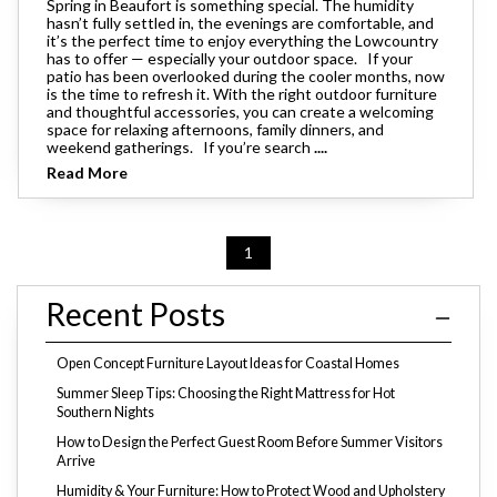
Spring in Beaufort is something special. The humidity
hasn’t fully settled in, the evenings are comfortable, and
it’s the perfect time to enjoy everything the Lowcountry
has to offer — especially your outdoor space. If your
patio has been overlooked during the cooler months, now
is the time to refresh it. With the right outdoor furniture
and thoughtful accessories, you can create a welcoming
space for relaxing afternoons, family dinners, and
weekend gatherings. If you’re search
....
Read More
1
Recent Posts
Open Concept Furniture Layout Ideas for Coastal Homes
Summer Sleep Tips: Choosing the Right Mattress for Hot
Southern Nights
How to Design the Perfect Guest Room Before Summer Visitors
Arrive
Humidity & Your Furniture: How to Protect Wood and Upholstery