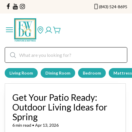
(843) 524-8695
Living Room
Dining Room
Bedroom
Mattress
Get Your Patio Ready:
Outdoor Living Ideas for
Spring
6 min read • Apr 13, 2026