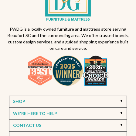
Backyard makeover ideas
All-weather patio furniture
Outdoor furniture trends
Beaufort South Carolina patios
FWDG is a locally owned furniture and mattress store serving
Beaufort SC and the surrounding area. We offer trusted brands,
Furniture stores in Beaufort SC
custom design services, and a guided shopping experience built
on care and service.
Outdoor furniture near Beaufort SC
Living Room Furniture Beaufort SC
Living Room Design Ideas
Home Decor Beaufort SC
Interior Design Beaufort SC
Spring Home Updates
Seasonal Home Decor
Summer Entertaining Ideas
Sectional Sofas
Custom Furniture
SHOP
Bassett Furniture SC
Stressless Recliners
WE'RE HERE TO HELP
Coastal Living Room Ideas
CONTACT US
Best living room furniture in Beaufort SC