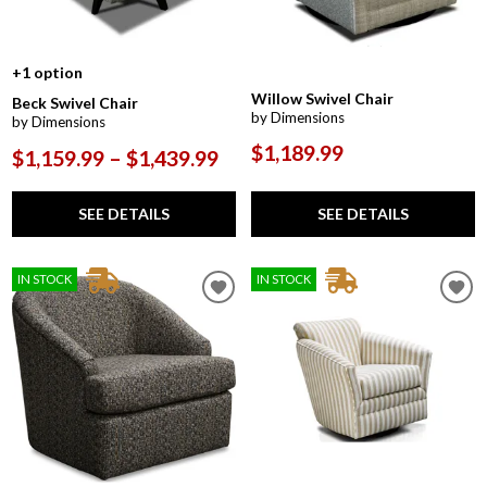
+1 option
Willow Swivel Chair
Beck Swivel Chair
by Dimensions
by Dimensions
$1,189.99
$1,159.99 – $1,439.99
SEE DETAILS
SEE DETAILS
IN STOCK
IN STOCK