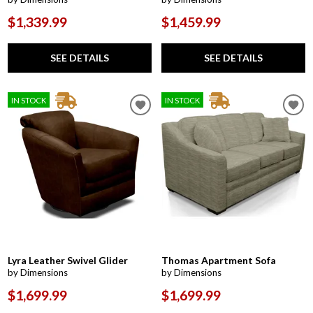
$1,339.99
$1,459.99
SEE DETAILS
SEE DETAILS
IN STOCK
IN STOCK
Lyra Leather Swivel Glider
Thomas Apartment Sofa
by Dimensions
by Dimensions
$1,699.99
$1,699.99