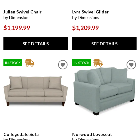
Julien Swivel Chair
Lyra Swivel Glider
by Dimensions
by Dimensions
$1,199.99
$1,209.99
SEE DETAILS
SEE DETAILS
IN STOCK
IN STOCK
Collegedale Sofa
Norwood Loveseat
by Dimensions
by Dimensions