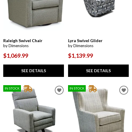
Raleigh Swivel Chair
Lyra Swivel Glider
by Dimensions
by Dimensions
$1,069.99
$1,139.99
SEE DETAILS
SEE DETAILS
IN STOCK
IN STOCK