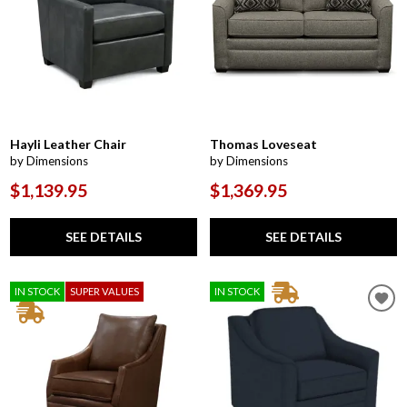
Hayli Leather Chair
Thomas Loveseat
by Dimensions
by Dimensions
$1,139.95
$1,369.95
SEE DETAILS
SEE DETAILS
IN STOCK
SUPER VALUES
IN STOCK