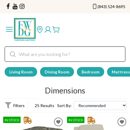
(843) 524-8695
Living Room
Dining Room
Bedroom
Mattress
Dimensions
Filters
25 Results
Sort By:
IN STOCK
IN STOCK