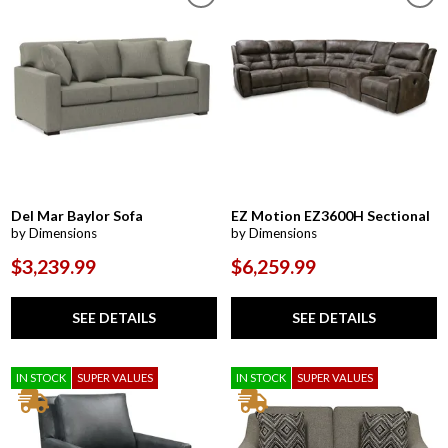
Del Mar Baylor Sofa
EZ Motion EZ3600H Sectional
by Dimensions
by Dimensions
$3,239.99
$6,259.99
SEE DETAILS
SEE DETAILS
IN STOCK
SUPER VALUES
IN STOCK
SUPER VALUES