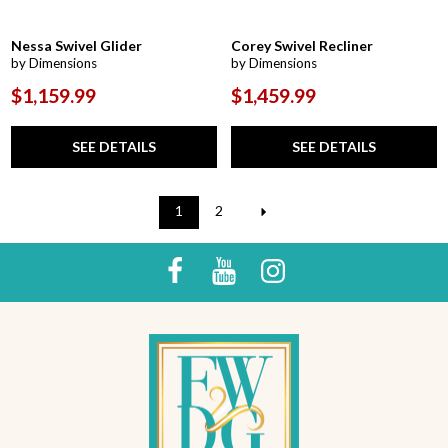
Nessa Swivel Glider
Corey Swivel Recliner
by Dimensions
by Dimensions
$1,159.99
$1,459.99
SEE DETAILS
SEE DETAILS
1
2