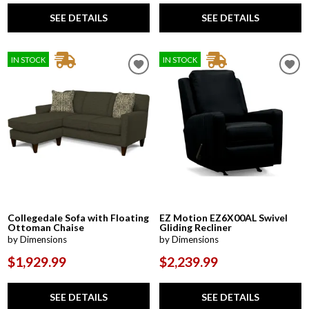
SEE DETAILS
SEE DETAILS
IN STOCK
IN STOCK
Collegedale Sofa with Floating
EZ Motion EZ6X00AL Swivel
Ottoman Chaise
Gliding Recliner
by Dimensions
by Dimensions
$1,929.99
$2,239.99
SEE DETAILS
SEE DETAILS