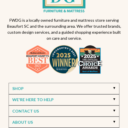
FWDG is a locally owned furniture and mattress store serving
Beaufort SC and the surrounding area. We offer trusted brands,
custom design services, and a guided shopping experience built
on care and service.
SHOP
WE'RE HERE TO HELP
CONTACT US
ABOUT US