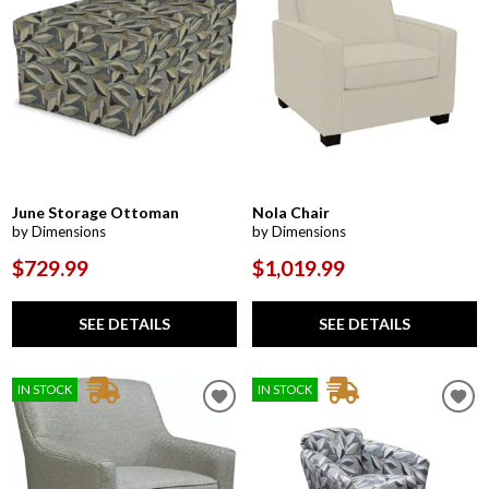
June Storage Ottoman
Nola Chair
by Dimensions
by Dimensions
$729.99
$1,019.99
SEE DETAILS
SEE DETAILS
IN STOCK
IN STOCK