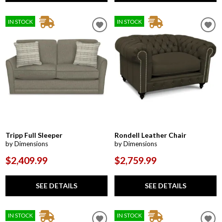
IN STOCK
IN STOCK
Tripp Full Sleeper
Rondell Leather Chair
by Dimensions
by Dimensions
$2,409.99
$2,759.99
SEE DETAILS
SEE DETAILS
IN STOCK
IN STOCK