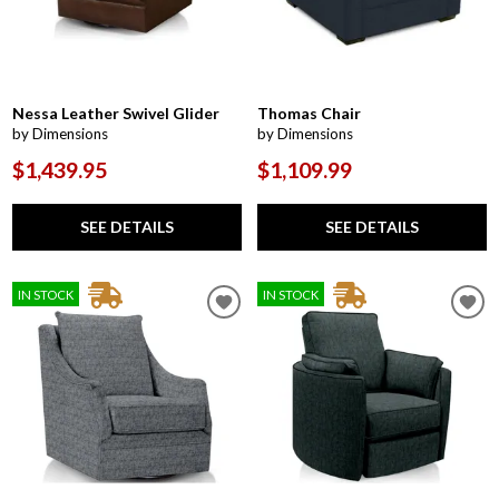
Nessa Leather Swivel Glider
Thomas Chair
by Dimensions
by Dimensions
$1,439.95
$1,109.99
SEE DETAILS
SEE DETAILS
IN STOCK
IN STOCK