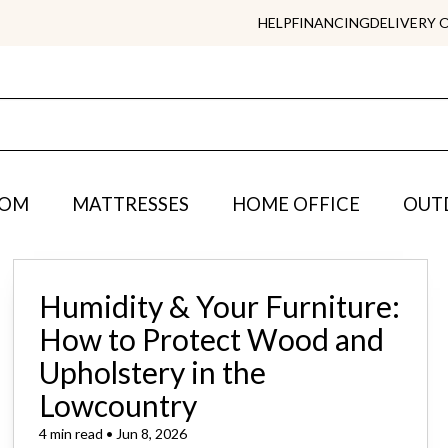
HELP
FINANCING
DELIVERY 
OOM
MATTRESSES
HOME OFFICE
OUT
Humidity & Your Furniture:
How to Protect Wood and
Upholstery in the
Lowcountry
4 min read • Jun 8, 2026