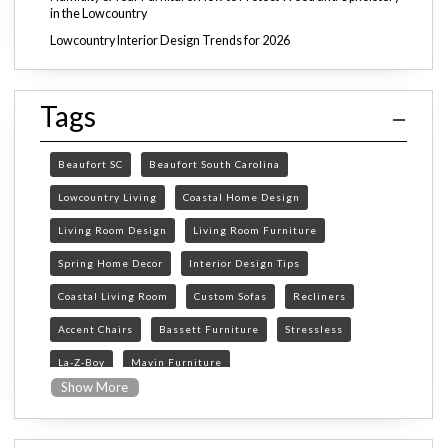
in the Lowcountry
Lowcountry Interior Design Trends for 2026
Tags
Beaufort SC
Beaufort South Carolina
Lowcountry Living
Coastal Home Design
Living Room Design
Living Room Furniture
Spring Home Decor
Interior Design Tips
Coastal Living Room
Custom Sofas
Recliners
Accent Chairs
Bassett Furniture
Stressless
La-Z-Boy
Mavin Furniture
Show More
Furniture Store Beaufort SC
custom furniture Beaufort SC