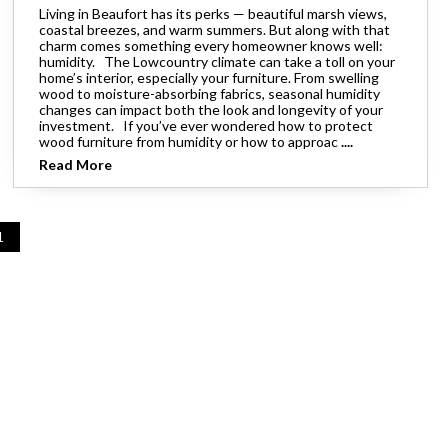
Living in Beaufort has its perks — beautiful marsh views,
coastal breezes, and warm summers. But along with that
charm comes something every homeowner knows well:
humidity. The Lowcountry climate can take a toll on your
home’s interior, especially your furniture. From swelling
wood to moisture-absorbing fabrics, seasonal humidity
changes can impact both the look and longevity of your
investment. If you’ve ever wondered how to protect
wood furniture from humidity or how to approac
....
Read More
1