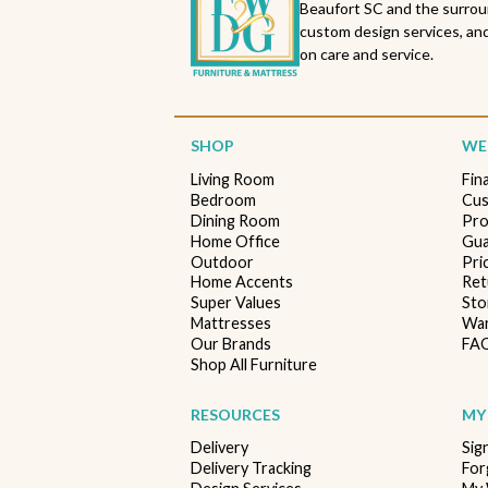
Beaufort SC and the surrou
custom design services, and
on care and service.
SHOP
WE'
Living Room
Fin
Bedroom
Cus
Dining Room
Pro
Home Office
Gua
Outdoor
Pri
Home Accents
Ret
Super Values
Sto
Mattresses
War
Our Brands
FA
Shop All Furniture
RESOURCES
MY
Delivery
Sig
Delivery Tracking
For