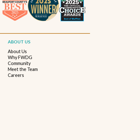
Beaufort South Carolina patios
Furniture stores in Beaufort SC
Outdoor furniture near Beaufort SC
Living Room Furniture Beaufort SC
ABOUT US
Living Room Design Ideas
Home Decor Beaufort SC
About Us
Why FWDG
Interior Design Beaufort SC
Spring Home Updates
Community
Meet the Team
Seasonal Home Decor
Summer Entertaining Ideas
Careers
Sectional Sofas
Custom Furniture
Bassett Furniture SC
Stressless Recliners
Coastal Living Room Ideas
Best living room furniture in Beaufort SC
Memorial Day Furniture Sale
Memorial Day Deals
Furniture Sale Beaufort SC
Seasonal Furniture Savings