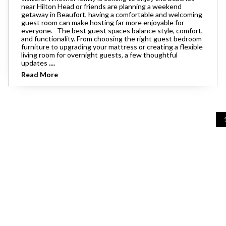
near Hilton Head or friends are planning a weekend
getaway in Beaufort, having a comfortable and welcoming
guest room can make hosting far more enjoyable for
everyone. The best guest spaces balance style, comfort,
and functionality. From choosing the right guest bedroom
furniture to upgrading your mattress or creating a flexible
living room for overnight guests, a few thoughtful
updates
....
Read More