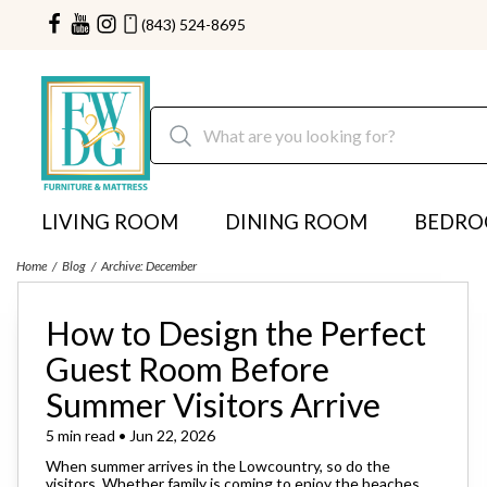
(843) 524-8695
LIVING ROOM
DINING ROOM
BEDR
Home
Blog
Archive: December
How to Design the Perfect
Guest Room Before
Summer Visitors Arrive
5 min read • Jun 22, 2026
When summer arrives in the Lowcountry, so do the
visitors. Whether family is coming to enjoy the beaches