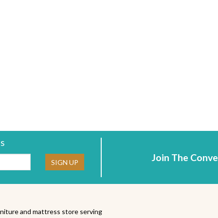
rs
Join The Conve
ne:
SIGN UP
niture and mattress store serving