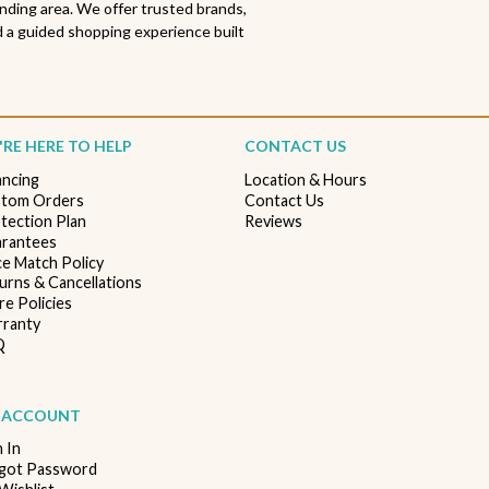
nding area. We offer trusted brands,
 a guided shopping experience built
RE HERE TO HELP
CONTACT US
ancing
Location & Hours
tom Orders
Contact Us
tection Plan
Reviews
rantees
ce Match Policy
urns & Cancellations
re Policies
ranty
Q
 ACCOUNT
n In
got Password