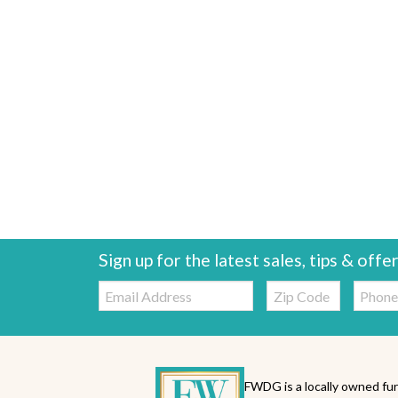
Sign up for the latest sales, tips & offe
Email:
Zip
Telepho
Code
FWDG is a locally owned fur