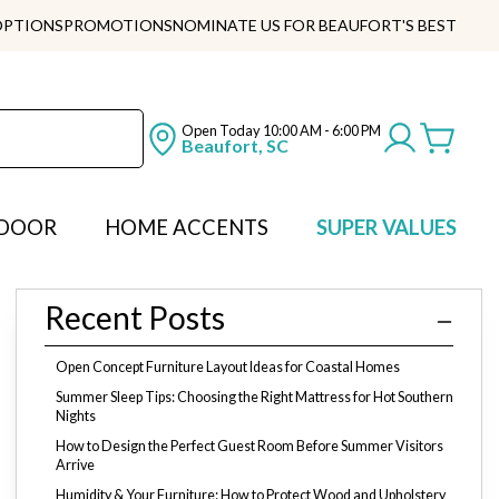
OPTIONS
PROMOTIONS
NOMINATE US FOR BEAUFORT'S BEST
Open Today
10:00 AM - 6:00 PM
Beaufort, SC
DOOR
HOME ACCENTS
SUPER VALUES
Recent Posts
Open Concept Furniture Layout Ideas for Coastal Homes
Summer Sleep Tips: Choosing the Right Mattress for Hot Southern
Nights
How to Design the Perfect Guest Room Before Summer Visitors
Arrive
Humidity & Your Furniture: How to Protect Wood and Upholstery