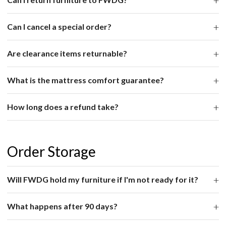
Can I cancel a special order?
Are clearance items returnable?
What is the mattress comfort guarantee?
How long does a refund take?
Order Storage
Will FWDG hold my furniture if I'm not ready for it?
What happens after 90 days?