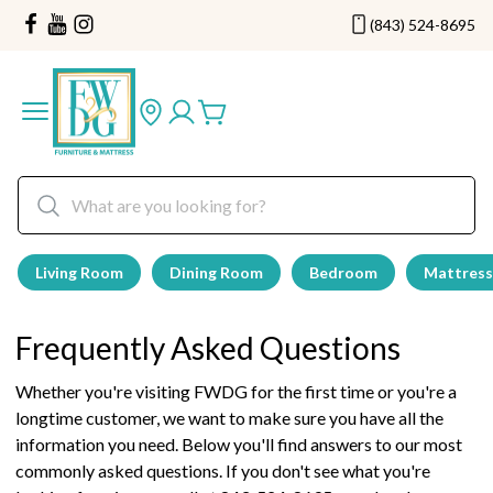
(843) 524-8695
Living Room
Dining Room
Bedroom
Mattress
Frequently Asked Questions
Whether you're visiting FWDG for the first time or you're a
longtime customer, we want to make sure you have all the
information you need. Below you'll find answers to our most
commonly asked questions. If you don't see what you're