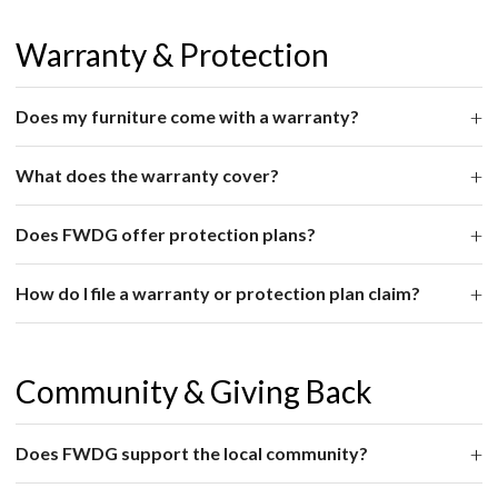
Warranty & Protection
Does my furniture come with a warranty?
What does the warranty cover?
Does FWDG offer protection plans?
How do I file a warranty or protection plan claim?
Community & Giving Back
Does FWDG support the local community?