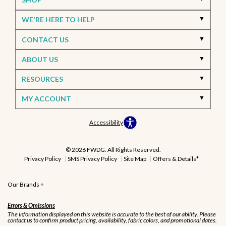
WE'RE HERE TO HELP
CONTACT US
ABOUT US
RESOURCES
MY ACCOUNT
Accessibility
© 2026 FWDG. All Rights Reserved.
Privacy Policy
SMS Privacy Policy
Site Map
Offers & Details*
Our Brands
+
Errors & Omissions
The information displayed on this website is accurate to the best of our ability. Please
contact us to confirm product pricing, availability, fabric colors, and promotional dates.