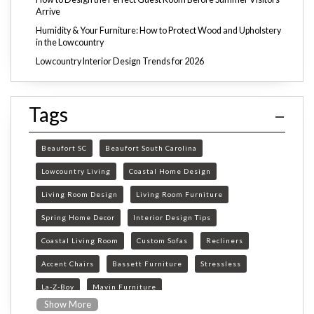
Arrive
Humidity & Your Furniture: How to Protect Wood and Upholstery
in the Lowcountry
Lowcountry Interior Design Trends for 2026
Tags
Beaufort SC
Beaufort South Carolina
Lowcountry Living
Coastal Home Design
Living Room Design
Living Room Furniture
Spring Home Decor
Interior Design Tips
Coastal Living Room
Custom Sofas
Recliners
Accent Chairs
Bassett Furniture
Stressless
La-Z-Boy
Mavin Furniture
Show More
Furniture Store Beaufort SC