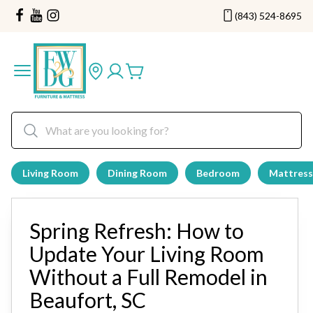
(843) 524-8695
Living Room
Dining Room
Bedroom
Mattress
Spring Refresh: How to
Update Your Living Room
Without a Full Remodel in
Beaufort, SC