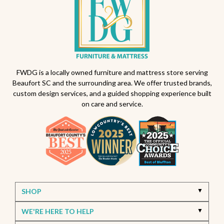
Outdoor seating ideas
Patio design tips
Outdoor dining sets South Carolina
Backyard makeover ideas
All-weather patio furniture
Outdoor furniture trends
Beaufort South Carolina patios
FWDG is a locally owned furniture and mattress store serving
Beaufort SC and the surrounding area. We offer trusted brands,
Furniture stores in Beaufort SC
custom design services, and a guided shopping experience built
on care and service.
Outdoor furniture near Beaufort SC
Living Room Furniture Beaufort SC
Living Room Design Ideas
Home Decor Beaufort SC
Interior Design Beaufort SC
Spring Home Updates
Seasonal Home Decor
Summer Entertaining Ideas
Sectional Sofas
Custom Furniture
SHOP
Bassett Furniture SC
Stressless Recliners
WE'RE HERE TO HELP
Coastal Living Room Ideas