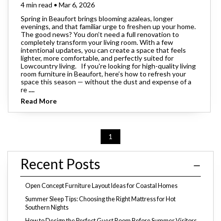
4 min read • Mar 6, 2026
Spring in Beaufort brings blooming azaleas, longer
evenings, and that familiar urge to freshen up your home.
The good news? You don’t need a full renovation to
completely transform your living room. With a few
intentional updates, you can create a space that feels
lighter, more comfortable, and perfectly suited for
Lowcountry living. If you're looking for high-quality living
room furniture in Beaufort, here’s how to refresh your
space this season — without the dust and expense of a
re
....
Read More
1
Recent Posts
Open Concept Furniture Layout Ideas for Coastal Homes
Summer Sleep Tips: Choosing the Right Mattress for Hot
Southern Nights
How to Design the Perfect Guest Room Before Summer Visitors