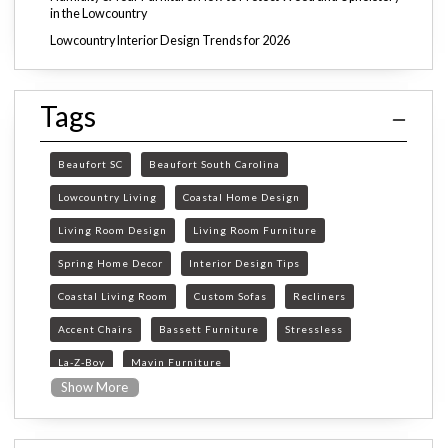
in the Lowcountry
Lowcountry Interior Design Trends for 2026
Tags
Beaufort SC
Beaufort South Carolina
Lowcountry Living
Coastal Home Design
Living Room Design
Living Room Furniture
Spring Home Decor
Interior Design Tips
Coastal Living Room
Custom Sofas
Recliners
Accent Chairs
Bassett Furniture
Stressless
La-Z-Boy
Mavin Furniture
Show More
Furniture Store Beaufort SC
custom furniture Beaufort SC