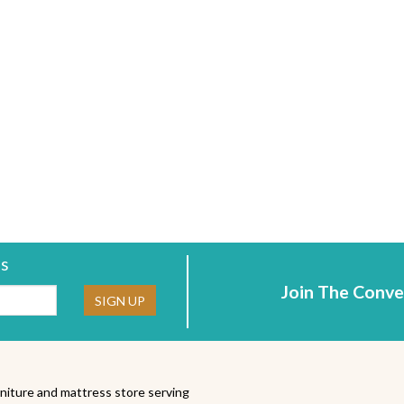
rs
Join The Conve
ne:
SIGN UP
niture and mattress store serving