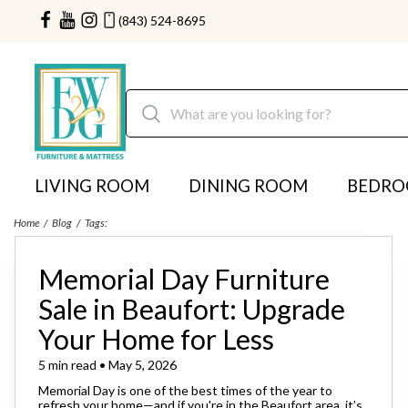
(843) 524-8695
LIVING ROOM
DINING ROOM
BEDR
Home
Blog
Tags:
Memorial Day Furniture
Sale in Beaufort: Upgrade
Your Home for Less
5 min read • May 5, 2026
Memorial Day is one of the best times of the year to
refresh your home—and if you're in the Beaufort area, it’s