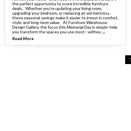
the perfect opportunity to score incredible furniture
deals. Whether you're updating your living room,
upgrading your bedroom, or replacing an old mattress,
these seasonal savings make it easier to invest in comfort,
style, and long-term value. At Furniture Warehouse
Design Gallery, the focus this Memorial Day is simple: help
you transform the spaces you use most—withou
....
Read More