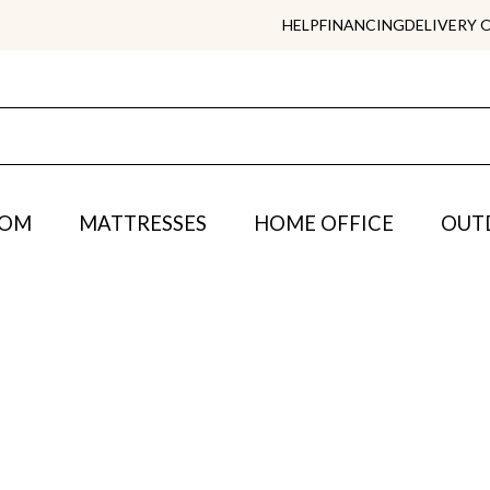
HELP
FINANCING
DELIVERY 
OOM
MATTRESSES
HOME OFFICE
OUT