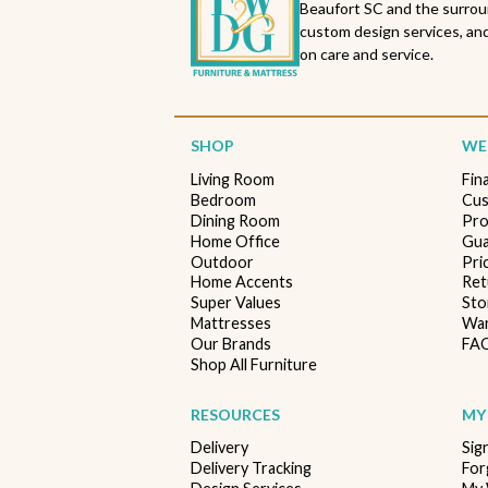
Beaufort SC and the surrou
custom design services, and
on care and service.
SHOP
WE'
Living Room
Fin
Bedroom
Cus
Dining Room
Pro
Home Office
Gua
Outdoor
Pri
Home Accents
Ret
Super Values
Sto
Mattresses
War
Our Brands
FA
Shop All Furniture
RESOURCES
MY
Delivery
Sig
Delivery Tracking
For