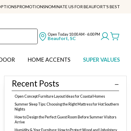
OPTIONS
PROMOTIONS
NOMINATE US FOR BEAUFORT'S BEST
Open Today
10:00 AM - 6:00 PM
Beaufort, SC
DOOR
HOME ACCENTS
SUPER VALUES
Recent Posts
Open Concept Furniture Layout Ideas for Coastal Homes
Summer Sleep Tips: Choosing the Right Mattress for Hot Southern
Nights
How to Design the Perfect Guest Room Before Summer Visitors
Arrive
Humidity & Your Furniture: How to Protect Wood and Upholstery