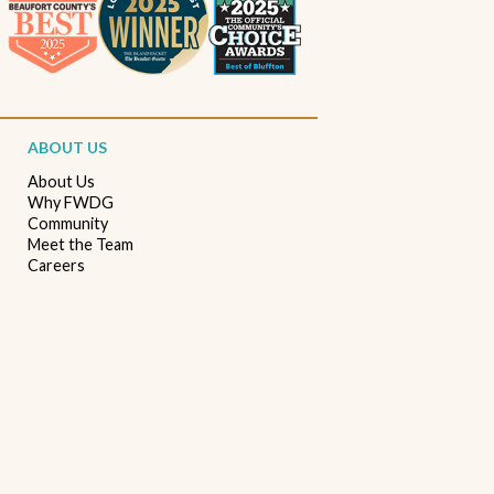
Beaufort South Carolina patios
Furniture stores in Beaufort SC
Outdoor furniture near Beaufort SC
Living Room Furniture Beaufort SC
ABOUT US
Living Room Design Ideas
Home Decor Beaufort SC
About Us
Why FWDG
Interior Design Beaufort SC
Spring Home Updates
Community
Meet the Team
Seasonal Home Decor
Summer Entertaining Ideas
Careers
Sectional Sofas
Custom Furniture
Bassett Furniture SC
Stressless Recliners
Coastal Living Room Ideas
Best living room furniture in Beaufort SC
Memorial Day Furniture Sale
Memorial Day Deals
Furniture Sale Beaufort SC
Seasonal Furniture Savings