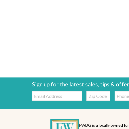
Sign up for the latest sales, tips & offe
Email:
Zip
Telepho
Code
FWDG is a locally owned fur