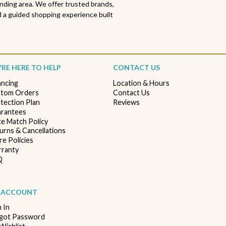
nding area. We offer trusted brands,
 a guided shopping experience built
RE HERE TO HELP
CONTACT US
ancing
Location & Hours
tom Orders
Contact Us
tection Plan
Reviews
rantees
ce Match Policy
urns & Cancellations
re Policies
ranty
Q
 ACCOUNT
n In
got Password