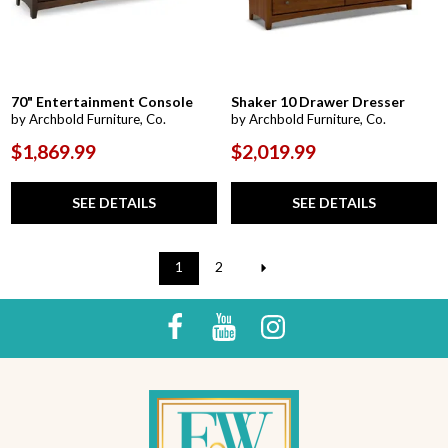
70" Entertainment Console
Shaker 10 Drawer Dresser
by Archbold Furniture, Co.
by Archbold Furniture, Co.
$1,869.99
$2,019.99
SEE DETAILS
SEE DETAILS
1
2