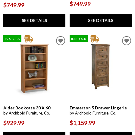
$749.99
$749.99
SEE DETAILS
SEE DETAILS
IN STOCK
IN STOCK
Alder Bookcase 30 X 60
Emmerson 5 Drawer Lingerie
by Archbold Furniture, Co.
by Archbold Furniture, Co.
$929.99
$1,159.99