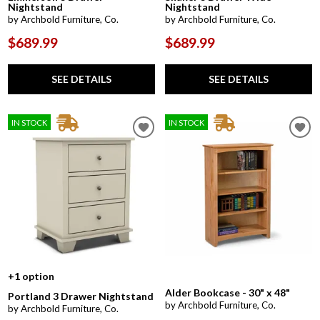
Nightstand
Nightstand
by Archbold Furniture, Co.
by Archbold Furniture, Co.
$689.99
$689.99
SEE DETAILS
SEE DETAILS
IN STOCK
IN STOCK
+1 option
Alder Bookcase - 30" x 48"
Portland 3 Drawer Nightstand
by Archbold Furniture, Co.
by Archbold Furniture, Co.