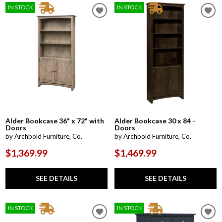
IN STOCK
IN STOCK
Alder Bookcase 36" x 72" with
Alder Bookcase 30 x 84 -
Doors
Doors
by Archbold Furniture, Co.
by Archbold Furniture, Co.
$1,369.99
$1,469.99
SEE DETAILS
SEE DETAILS
IN STOCK
IN STOCK