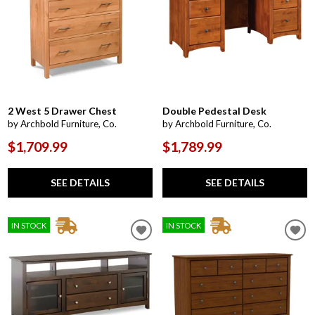
2 West 5 Drawer Chest
Double Pedestal Desk
by Archbold Furniture, Co.
by Archbold Furniture, Co.
$1,709.99
$1,789.99
SEE DETAILS
SEE DETAILS
IN STOCK
IN STOCK