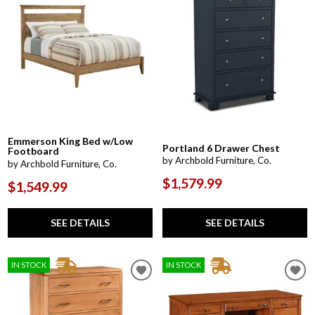
Emmerson King Bed w/Low
Portland 6 Drawer Chest
Footboard
by Archbold Furniture, Co.
by Archbold Furniture, Co.
$1,579.99
$1,549.99
SEE DETAILS
SEE DETAILS
IN STOCK
IN STOCK