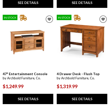
SEE DETAILS
SEE DETAILS
IN STOCK
IN STOCK
47" Entertainment Console
4 Drawer Desk - Flush Top
by Archbold Furniture, Co.
by Archbold Furniture, Co.
$1,249.99
$1,319.99
SEE DETAILS
SEE DETAILS