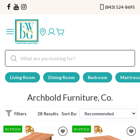
(843) 524-8695
Living Room
Dining Room
Bedroom
Mattress
Archbold Furniture, Co.
Filters
28 Results
Sort By:
IN STOCK
IN STOCK