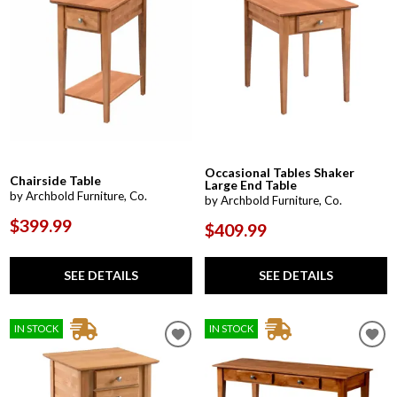
Occasional Tables Shaker
Chairside Table
Large End Table
by Archbold Furniture, Co.
by Archbold Furniture, Co.
$399.99
$409.99
SEE DETAILS
SEE DETAILS
IN STOCK
IN STOCK