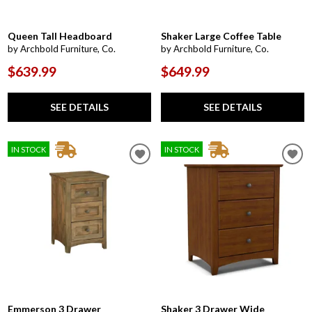
Queen Tall Headboard
Shaker Large Coffee Table
by Archbold Furniture, Co.
by Archbold Furniture, Co.
$639.99
$649.99
SEE DETAILS
SEE DETAILS
IN STOCK
IN STOCK
Emmerson 3 Drawer
Shaker 3 Drawer Wide