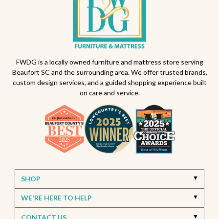
FWDG is a locally owned furniture and mattress store serving
Beaufort SC and the surrounding area. We offer trusted brands,
custom design services, and a guided shopping experience built
on care and service.
SHOP
WE'RE HERE TO HELP
CONTACT US