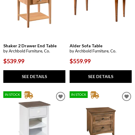
Shaker 2 Drawer End Table
Alder Sofa Table
by Archbold Furniture, Co.
by Archbold Furniture, Co.
$539.99
$559.99
SEE DETAILS
SEE DETAILS
IN STOCK
IN STOCK