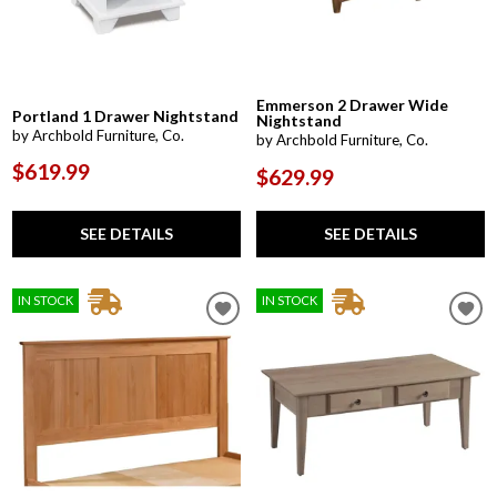
Emmerson 2 Drawer Wide
Portland 1 Drawer Nightstand
Nightstand
by Archbold Furniture, Co.
by Archbold Furniture, Co.
$619.99
$629.99
SEE DETAILS
SEE DETAILS
IN STOCK
IN STOCK