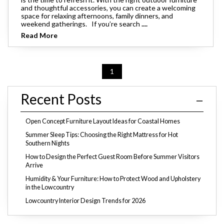
and thoughtful accessories, you can create a welcoming
space for relaxing afternoons, family dinners, and
weekend gatherings. If you’re search
....
Read More
1
Recent Posts
Open Concept Furniture Layout Ideas for Coastal Homes
Summer Sleep Tips: Choosing the Right Mattress for Hot
Southern Nights
How to Design the Perfect Guest Room Before Summer Visitors
Arrive
Humidity & Your Furniture: How to Protect Wood and Upholstery
in the Lowcountry
Lowcountry Interior Design Trends for 2026