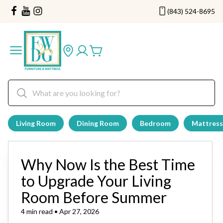
(843) 524-8695
Living Room
Dining Room
Bedroom
Mattress
Why Now Is the Best Time
to Upgrade Your Living
Room Before Summer
4 min read • Apr 27, 2026