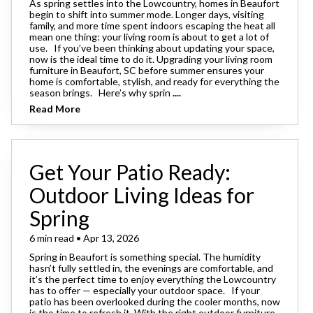
As spring settles into the Lowcountry, homes in Beaufort
begin to shift into summer mode. Longer days, visiting
family, and more time spent indoors escaping the heat all
mean one thing: your living room is about to get a lot of
use. If you’ve been thinking about updating your space,
now is the ideal time to do it. Upgrading your living room
furniture in Beaufort, SC before summer ensures your
home is comfortable, stylish, and ready for everything the
season brings. Here’s why sprin
....
Read More
Get Your Patio Ready:
Outdoor Living Ideas for
Spring
6 min read • Apr 13, 2026
Spring in Beaufort is something special. The humidity
hasn’t fully settled in, the evenings are comfortable, and
it’s the perfect time to enjoy everything the Lowcountry
has to offer — especially your outdoor space. If your
patio has been overlooked during the cooler months, now
is the time to refresh it. With the right outdoor furniture