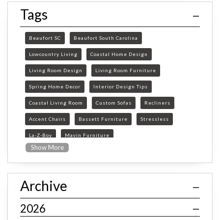
Tags
Beaufort SC
Beaufort South Carolina
Lowcountry Living
Coastal Home Design
Living Room Design
Living Room Furniture
Spring Home Decor
Interior Design Tips
Coastal Living Room
Custom Sofas
Recliners
Accent Chairs
Bassett Furniture
Stressless
La-Z-Boy
Mavin Furniture
Show More
Furniture Store Beaufort SC
custom furniture Beaufort SC
Archive
Beaufort SC furniture store
custom sofas South Carolina
2026
Bassett custom furniture SC