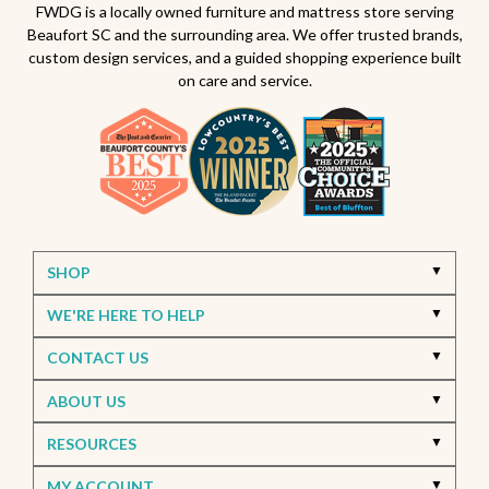
Beaufort South Carolina patios
FWDG is a locally owned furniture and mattress store serving
Beaufort SC and the surrounding area. We offer trusted brands,
Furniture stores in Beaufort SC
custom design services, and a guided shopping experience built
on care and service.
Outdoor furniture near Beaufort SC
Living Room Furniture Beaufort SC
Living Room Design Ideas
Home Decor Beaufort SC
Interior Design Beaufort SC
Spring Home Updates
Seasonal Home Decor
Summer Entertaining Ideas
Sectional Sofas
Custom Furniture
SHOP
Bassett Furniture SC
Stressless Recliners
WE'RE HERE TO HELP
Coastal Living Room Ideas
CONTACT US
Best living room furniture in Beaufort SC
ABOUT US
Memorial Day Furniture Sale
Memorial Day Deals
Furniture Sale Beaufort SC
Seasonal Furniture Savings
RESOURCES
Bedroom Furniture
Memory Foam Mattress
MY ACCOUNT