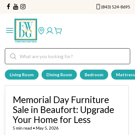
(843) 524-8695
Living Room
Dining Room
Bedroom
Mattress
Memorial Day Furniture
Sale in Beaufort: Upgrade
Your Home for Less
5 min read • May 5, 2026