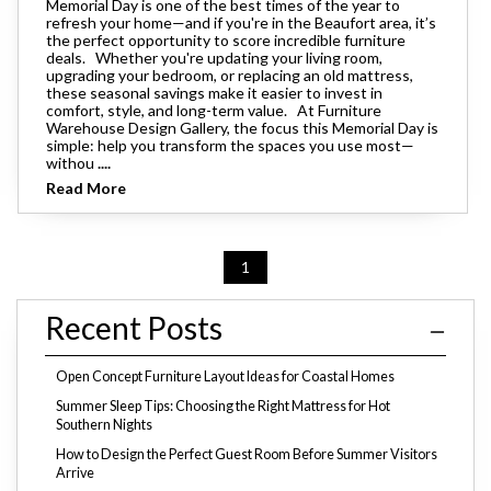
Memorial Day is one of the best times of the year to
refresh your home—and if you're in the Beaufort area, it’s
the perfect opportunity to score incredible furniture
deals. Whether you're updating your living room,
upgrading your bedroom, or replacing an old mattress,
these seasonal savings make it easier to invest in
comfort, style, and long-term value. At Furniture
Warehouse Design Gallery, the focus this Memorial Day is
simple: help you transform the spaces you use most—
withou
....
Read More
1
Recent Posts
Open Concept Furniture Layout Ideas for Coastal Homes
Summer Sleep Tips: Choosing the Right Mattress for Hot
Southern Nights
How to Design the Perfect Guest Room Before Summer Visitors
Arrive