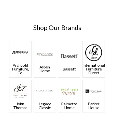
Shop Our Brands
Archbold
International
Aspen
Furniture,
Bassett
Furniture
Home
Co.
Direct
John
Legacy
Palmetto
Parker
Thomas
Classic
Home
House