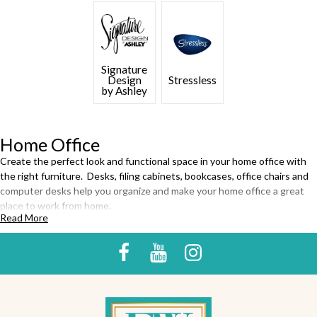
Signature
Design
Stressless
by Ashley
Home Office
Create the perfect look and functional space in your home office with
the right furniture. Desks, filing cabinets, bookcases, office chairs and
computer desks help you organize and make your home office a great
place to work from home.
Read More