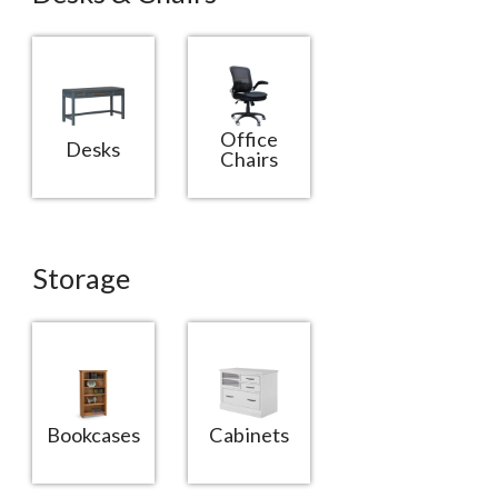
Office
Desks
Chairs
Storage
Bookcases
Cabinets