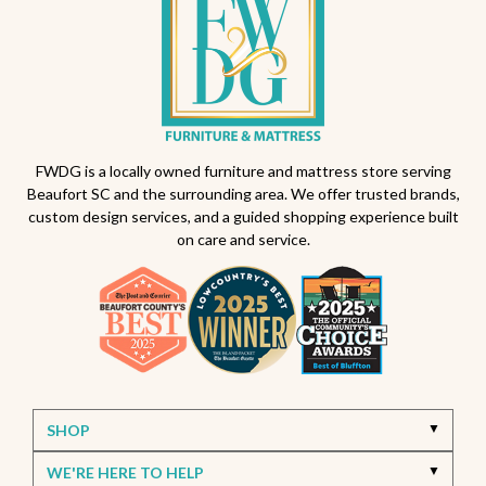
FWDG is a locally owned furniture and mattress store serving
Beaufort SC and the surrounding area. We offer trusted brands,
custom design services, and a guided shopping experience built
on care and service.
SHOP
WE'RE HERE TO HELP