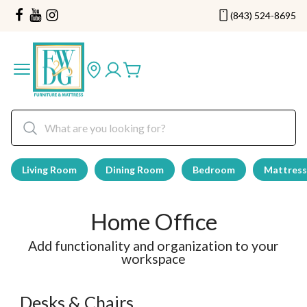
(843) 524-8695
Living Room
Dining Room
Bedroom
Mattress
Home Office
Add functionality and organization to your
workspace
Desks & Chairs