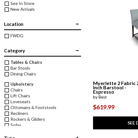
See In Store
New Arrivals
Location
FWDG
Category
Tables & Chairs
Bar Stools
Dining Chairs
Myerlette 2 Fabric 
Upholstery
Inch Barstool -
Chairs
Espresso
Lift Chairs
by Best
Loveseats
$619.99
Ottomans & Footstools
Recliners
Rockers & Gliders
SEE 
Sofas
Type