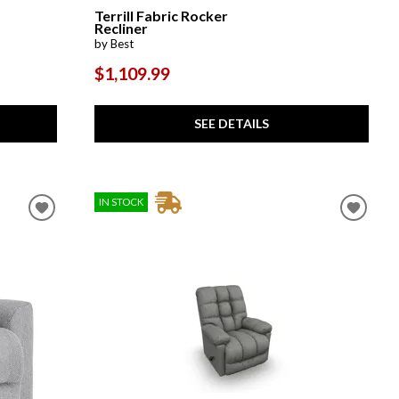
Terrill Fabric Rocker
Recliner
by Best
$1,109.99
SEE DETAILS
IN STOCK