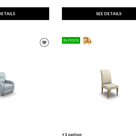
SEE DETAILS
DETAILS
IN STOCK
+1 option