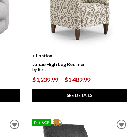
+1 option
Janae High Leg Recliner
by Best
$1,239.99 – $1,489.99
SEE DETAILS
IN STOCK