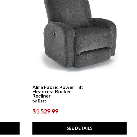
Alira Fabric Power Tilt
Headrest Rocker
Recliner
by Best
$1,529.99
SEE DETAILS