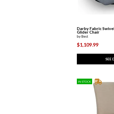
Darby Fabric Swive
Glider Chair
by Best
$1,109.99
SEE 
IN STOCK