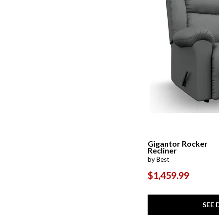
Gigantor Rocker
Recliner
by Best
$1,459.99
SEE 