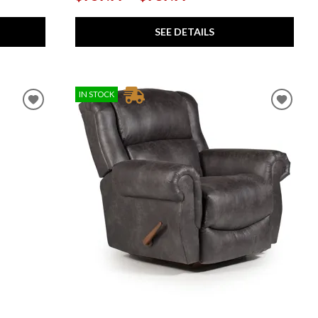
SEE DETAILS
IN STOCK