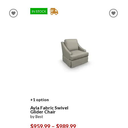
IN STOCK
+1 option
Ayla Fabric Swivel
Glider Chair
by Best
$959.99 – $989.99