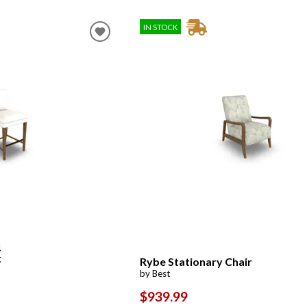
IN STOCK
4
k
Rybe Stationary Chair
by Best
$939.99