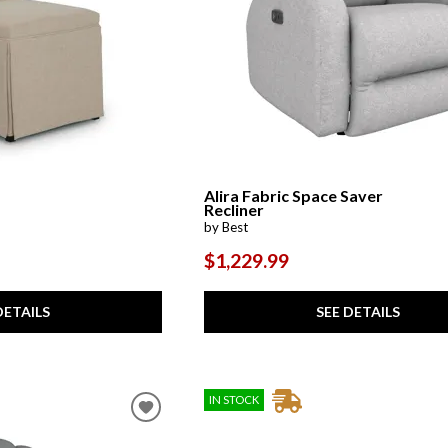
Alira Fabric Space Saver
Recliner
by Best
$1,229.99
DETAILS
SEE DETAILS
IN STOCK