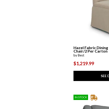
Hazel Fabric Dining
Chair/2 Per Carton
by Best
$1,219.99
SEE 
IN STOCK