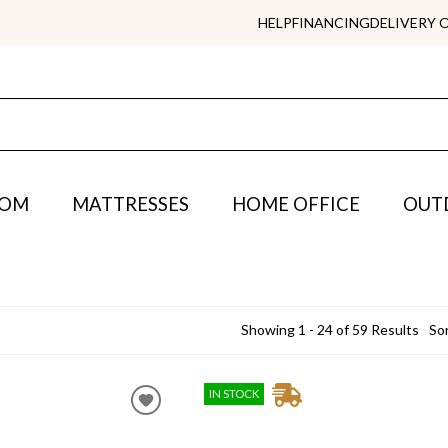
HELP
FINANCING
DELIVERY 
OOM
MATTRESSES
HOME OFFICE
OUT
Showing 1 - 24 of 59 Results
Sor
IN STOCK