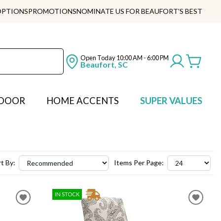
OPTIONS
PROMOTIONS
NOMINATE US FOR BEAUFORT'S BEST
Open Today
10:00 AM - 6:00 PM
Beaufort, SC
DOOR
HOME ACCENTS
SUPER VALUES
t By:
Items Per Page:
IN STOCK