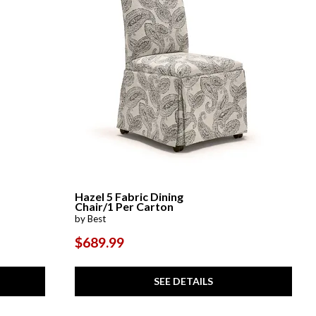
Hazel 5 Fabric Dining
Chair/1 Per Carton
by Best
$689.99
SEE DETAILS