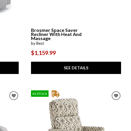
Brosmer Space Saver
Recliner With Heat And
Massage
by Best
$1,159.99
SEE DETAILS
IN STOCK