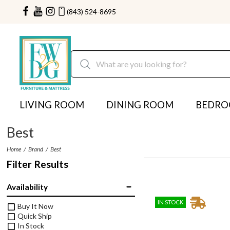
(843) 524-8695
LIVING ROOM
DINING ROOM
BEDR
Best
Home
Brand
Best
Filter Results
Availability
IN STOCK
Buy It Now
Quick Ship
In Stock