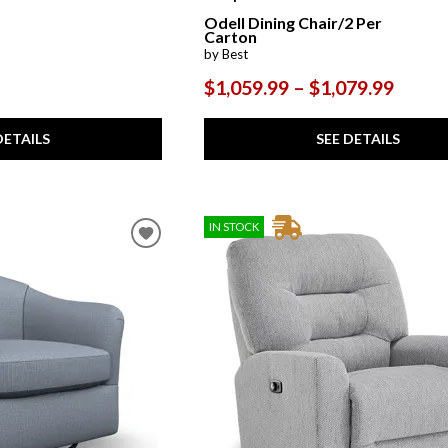
Odell Dining Chair/2 Per
Carton
by Best
$1,059.99 – $1,079.99
DETAILS
SEE DETAILS
IN STOCK