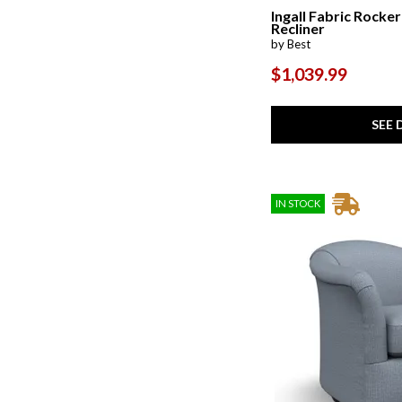
Steffen
(1)
Ingall Fabric Rocker
Troubador
(1)
Recliner
Unity
(2)
by Best
$1,039.99
SEE 
IN STOCK