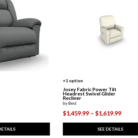
+1 option
Josey Fabric Power Tilt
Headrest Swivel Glider
Recliner
by Best
$1,459.99 – $1,619.99
DETAILS
SEE DETAILS