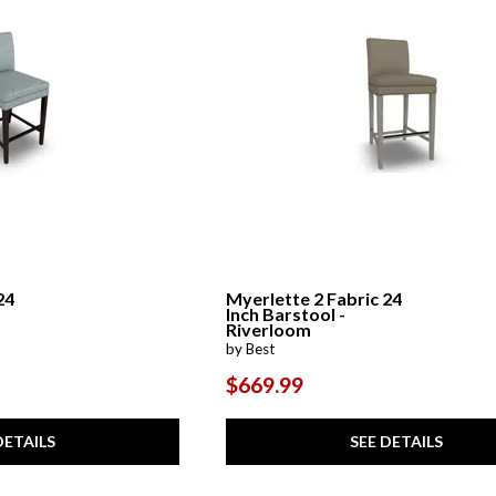
24
Myerlette 2 Fabric 24
Inch Barstool -
Riverloom
by Best
$669.99
DETAILS
SEE DETAILS