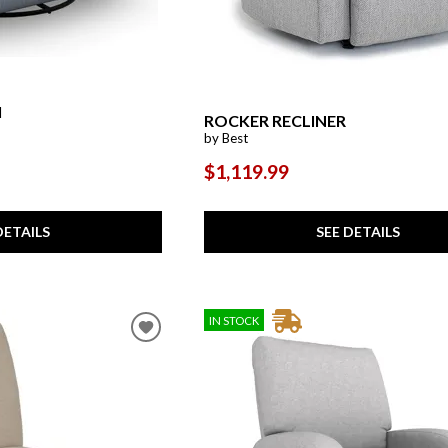
l
ROCKER RECLINER
by Best
$1,119.99
DETAILS
SEE DETAILS
IN STOCK