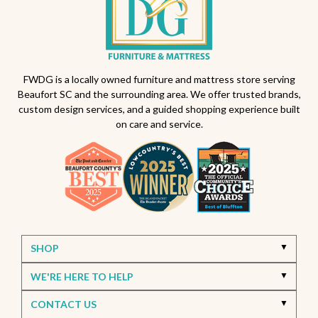
Outdoor dining sets South Carolina
Backyard makeover ideas
All-weather patio furniture
Outdoor furniture trends
Beaufort South Carolina patios
FWDG is a locally owned furniture and mattress store serving
Beaufort SC and the surrounding area. We offer trusted brands,
Furniture stores in Beaufort SC
custom design services, and a guided shopping experience built
on care and service.
Outdoor furniture near Beaufort SC
Living Room Furniture Beaufort SC
Living Room Design Ideas
Home Decor Beaufort SC
Interior Design Beaufort SC
Spring Home Updates
Seasonal Home Decor
Summer Entertaining Ideas
Sectional Sofas
Custom Furniture
SHOP
Bassett Furniture SC
Stressless Recliners
WE'RE HERE TO HELP
Coastal Living Room Ideas
CONTACT US
Best living room furniture in Beaufort SC