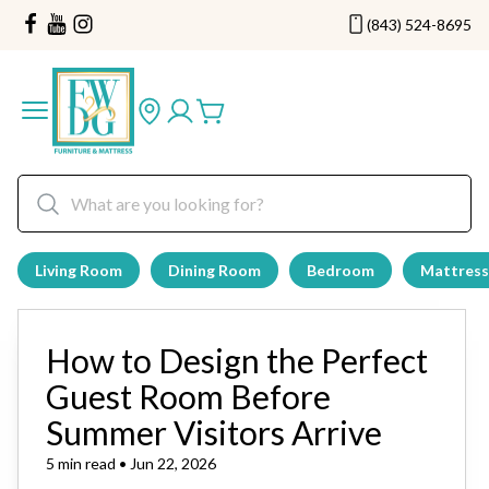
(843) 524-8695
Living Room
Dining Room
Bedroom
Mattress
How to Design the Perfect
Guest Room Before
Summer Visitors Arrive
5 min read • Jun 22, 2026