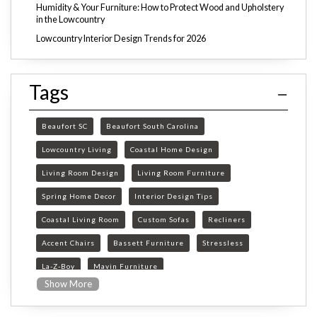
Humidity & Your Furniture: How to Protect Wood and Upholstery
in the Lowcountry
Lowcountry Interior Design Trends for 2026
Tags
Beaufort SC
Beaufort South Carolina
Lowcountry Living
Coastal Home Design
Living Room Design
Living Room Furniture
Spring Home Decor
Interior Design Tips
Coastal Living Room
Custom Sofas
Recliners
Accent Chairs
Bassett Furniture
Stressless
La-Z-Boy
Mavin Furniture
Show More
Furniture Store Beaufort SC
custom furniture Beaufort SC