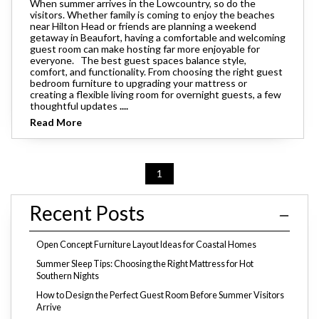
When summer arrives in the Lowcountry, so do the
visitors. Whether family is coming to enjoy the beaches
near Hilton Head or friends are planning a weekend
getaway in Beaufort, having a comfortable and welcoming
guest room can make hosting far more enjoyable for
everyone. The best guest spaces balance style,
comfort, and functionality. From choosing the right guest
bedroom furniture to upgrading your mattress or
creating a flexible living room for overnight guests, a few
thoughtful updates
....
Read More
1
Recent Posts
Open Concept Furniture Layout Ideas for Coastal Homes
Summer Sleep Tips: Choosing the Right Mattress for Hot
Southern Nights
How to Design the Perfect Guest Room Before Summer Visitors
Arrive