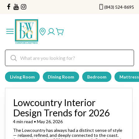
(843) 524-8695
Living Room
Dining Room
Bedroom
Mattress
Lowcountry Interior
Design Trends for 2026
4 min read • May 26, 2026
The Lowcountry has always had a distinct sense of style
— relaxed, refined, and deeply connected to the coast.