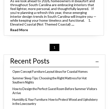
As we look ahead to 2026, homeowners in Beaufort and
throughout South Carolina are embracing interiors that
feel lighter, more personal, and thoughtfully layered. If
you’re planning a refresh this year, these emerging
interior design trends in South Carolina will inspire you —
while keeping your home timeless and functional. 1.
Elevated Coastal (Not Themed Coastal)
....
Read More
1
Recent Posts
Open Concept Furniture Layout Ideas for Coastal Homes
Summer Sleep Tips: Choosing the Right Mattress for Hot
Southern Nights
How to Design the Perfect Guest Room Before Summer Visitors
Arrive
Humidity & Your Furniture: How to Protect Wood and Upholstery
in the Lowcountry