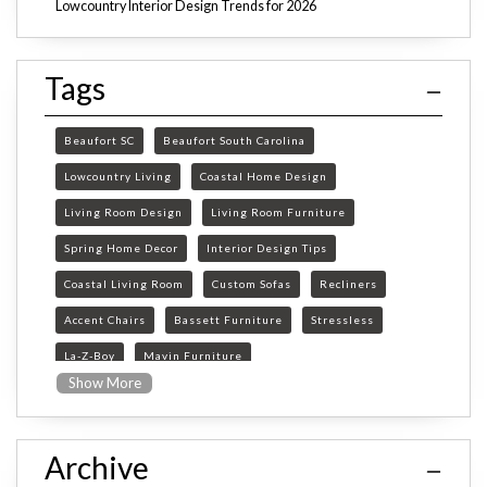
Lowcountry Interior Design Trends for 2026
Tags
Beaufort SC
Beaufort South Carolina
Lowcountry Living
Coastal Home Design
Living Room Design
Living Room Furniture
Spring Home Decor
Interior Design Tips
Coastal Living Room
Custom Sofas
Recliners
Accent Chairs
Bassett Furniture
Stressless
La-Z-Boy
Mavin Furniture
Show More
Furniture Store Beaufort SC
custom furniture Beaufort SC
Archive
Beaufort SC furniture store