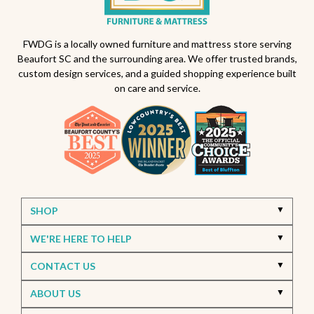
Outdoor furniture trends
Beaufort South Carolina patios
FWDG is a locally owned furniture and mattress store serving
Beaufort SC and the surrounding area. We offer trusted brands,
Furniture stores in Beaufort SC
custom design services, and a guided shopping experience built
on care and service.
Outdoor furniture near Beaufort SC
Living Room Furniture Beaufort SC
Living Room Design Ideas
Home Decor Beaufort SC
Interior Design Beaufort SC
Spring Home Updates
Seasonal Home Decor
Summer Entertaining Ideas
Sectional Sofas
Custom Furniture
SHOP
Bassett Furniture SC
Stressless Recliners
WE'RE HERE TO HELP
Coastal Living Room Ideas
CONTACT US
Best living room furniture in Beaufort SC
ABOUT US
Memorial Day Furniture Sale
Memorial Day Deals