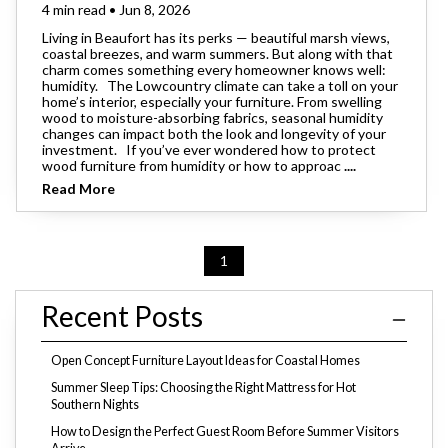
4 min read • Jun 8, 2026
Living in Beaufort has its perks — beautiful marsh views,
coastal breezes, and warm summers. But along with that
charm comes something every homeowner knows well:
humidity. The Lowcountry climate can take a toll on your
home’s interior, especially your furniture. From swelling
wood to moisture-absorbing fabrics, seasonal humidity
changes can impact both the look and longevity of your
investment. If you’ve ever wondered how to protect
wood furniture from humidity or how to approac
....
Read More
1
Recent Posts
Open Concept Furniture Layout Ideas for Coastal Homes
Summer Sleep Tips: Choosing the Right Mattress for Hot
Southern Nights
How to Design the Perfect Guest Room Before Summer Visitors