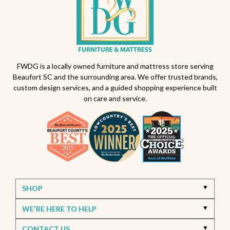
Outdoor dining sets South Carolina
Backyard makeover ideas
All-weather patio furniture
Outdoor furniture trends
Beaufort South Carolina patios
FWDG is a locally owned furniture and mattress store serving
Beaufort SC and the surrounding area. We offer trusted brands,
Furniture stores in Beaufort SC
custom design services, and a guided shopping experience built
on care and service.
Outdoor furniture near Beaufort SC
Living Room Furniture Beaufort SC
Living Room Design Ideas
Home Decor Beaufort SC
Interior Design Beaufort SC
Spring Home Updates
Seasonal Home Decor
Summer Entertaining Ideas
Sectional Sofas
Custom Furniture
SHOP
Bassett Furniture SC
Stressless Recliners
WE'RE HERE TO HELP
Coastal Living Room Ideas
CONTACT US