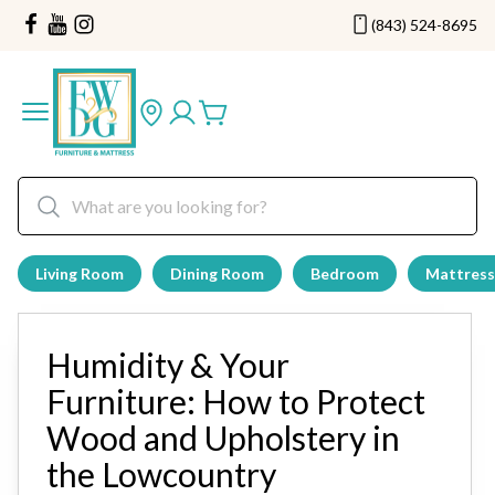
(843) 524-8695
Living Room
Dining Room
Bedroom
Mattress
Humidity & Your
Furniture: How to Protect
Wood and Upholstery in
the Lowcountry