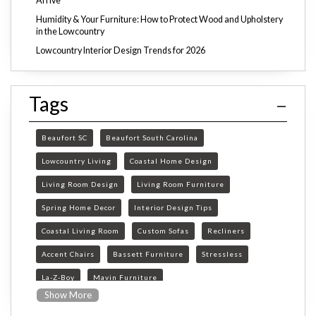
Arrive
Humidity & Your Furniture: How to Protect Wood and Upholstery
in the Lowcountry
Lowcountry Interior Design Trends for 2026
Tags
Beaufort SC
Beaufort South Carolina
Lowcountry Living
Coastal Home Design
Living Room Design
Living Room Furniture
Spring Home Decor
Interior Design Tips
Coastal Living Room
Custom Sofas
Recliners
Accent Chairs
Bassett Furniture
Stressless
La-Z-Boy
Mavin Furniture
Show More
Furniture Store Beaufort SC