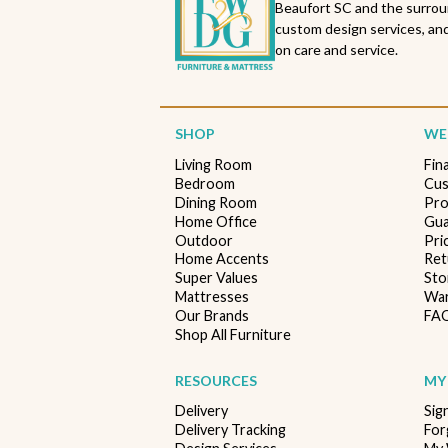
Beaufort SC and the surrou
custom design services, and
on care and service.
SHOP
WE'
Living Room
Fin
Bedroom
Cus
Dining Room
Pro
Home Office
Gua
Outdoor
Pri
Home Accents
Ret
Super Values
Sto
Mattresses
War
Our Brands
FA
Shop All Furniture
RESOURCES
MY
Delivery
Sig
Delivery Tracking
For