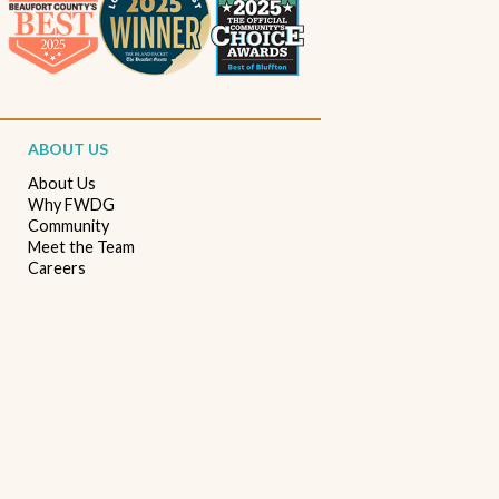
Beaufort South Carolina patios
Furniture stores in Beaufort SC
Outdoor furniture near Beaufort SC
Living Room Furniture Beaufort SC
ABOUT US
Living Room Design Ideas
Home Decor Beaufort SC
About Us
Why FWDG
Interior Design Beaufort SC
Spring Home Updates
Community
Meet the Team
Seasonal Home Decor
Summer Entertaining Ideas
Careers
Sectional Sofas
Custom Furniture
Bassett Furniture SC
Stressless Recliners
Coastal Living Room Ideas
Best living room furniture in Beaufort SC
Memorial Day Furniture Sale
Memorial Day Deals
Furniture Sale Beaufort SC
Seasonal Furniture Savings