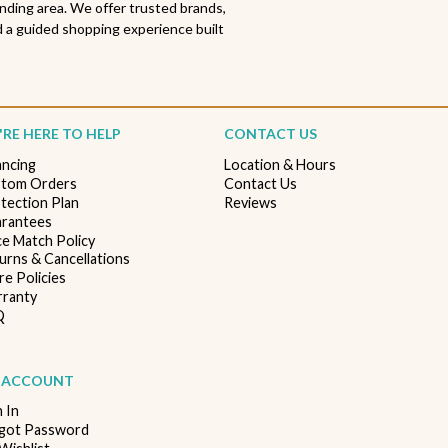
nding area. We offer trusted brands,
 a guided shopping experience built
RE HERE TO HELP
CONTACT US
ancing
Location & Hours
tom Orders
Contact Us
tection Plan
Reviews
rantees
ce Match Policy
urns & Cancellations
re Policies
ranty
Q
 ACCOUNT
n In
got Password