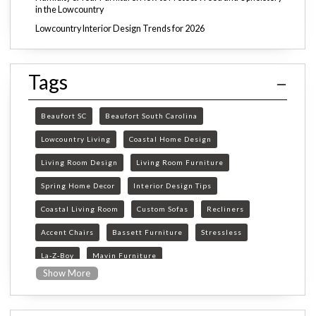
in the Lowcountry
Lowcountry Interior Design Trends for 2026
Tags
Beaufort SC
Beaufort South Carolina
Lowcountry Living
Coastal Home Design
Living Room Design
Living Room Furniture
Spring Home Decor
Interior Design Tips
Coastal Living Room
Custom Sofas
Recliners
Accent Chairs
Bassett Furniture
Stressless
La-Z-Boy
Mavin Furniture
Show More
Furniture Store Beaufort SC
custom furniture Beaufort SC