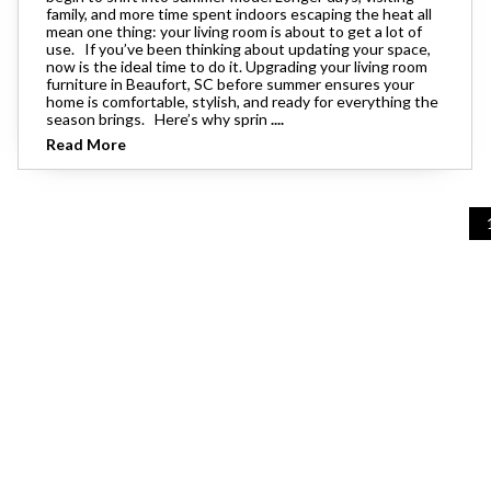
family, and more time spent indoors escaping the heat all
mean one thing: your living room is about to get a lot of
use. If you’ve been thinking about updating your space,
now is the ideal time to do it. Upgrading your living room
furniture in Beaufort, SC before summer ensures your
home is comfortable, stylish, and ready for everything the
season brings. Here’s why sprin
....
Read More