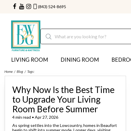
(843) 524-8695
LIVING ROOM
DINING ROOM
BEDR
Home
Blog
Tags:
Why Now Is the Best Time
to Upgrade Your Living
Room Before Summer
4 min read • Apr 27, 2026
As spring settles into the Lowcountry, homes in Beaufort
begin to shift into summer mode. Longer days, visiting