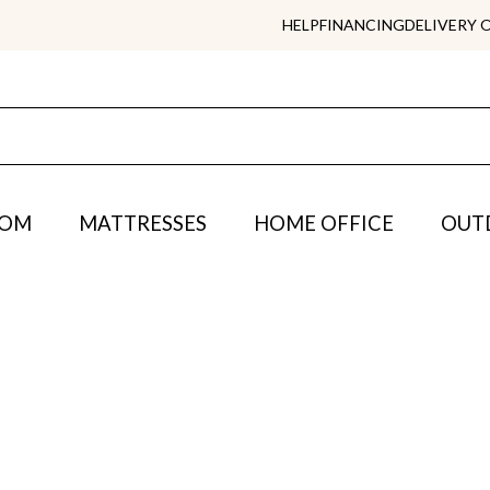
HELP
FINANCING
DELIVERY 
OOM
MATTRESSES
HOME OFFICE
OUT