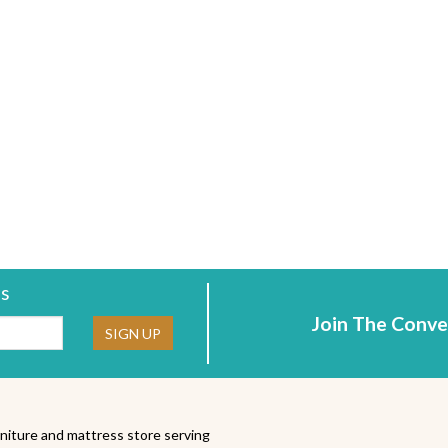
rs
Join The Conve
ne:
SIGN UP
niture and mattress store serving