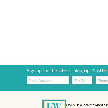
Sign up for the latest sales, tips & offe
Email:
Zip
Telepho
Code
FWDG is a locally owned fur