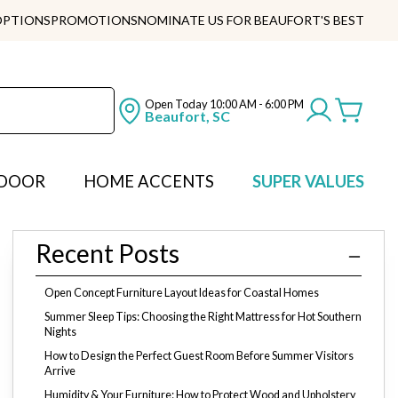
OPTIONS
PROMOTIONS
NOMINATE US FOR BEAUFORT'S BEST
Open Today
10:00 AM - 6:00 PM
Beaufort, SC
DOOR
HOME ACCENTS
SUPER VALUES
Recent Posts
Open Concept Furniture Layout Ideas for Coastal Homes
Summer Sleep Tips: Choosing the Right Mattress for Hot Southern
Nights
How to Design the Perfect Guest Room Before Summer Visitors
Arrive
Humidity & Your Furniture: How to Protect Wood and Upholstery