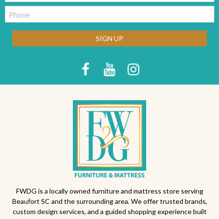
Telephone:
SIGN UP
FWDG is a locally owned furniture and mattress store serving
Beaufort SC and the surrounding area. We offer trusted brands,
custom design services, and a guided shopping experience built