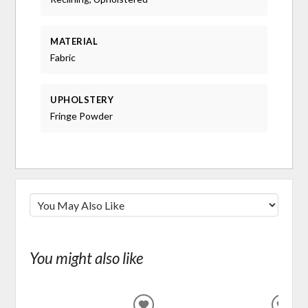
MATERIAL
Fabric
UPHOLSTERY
Fringe Powder
You might also like