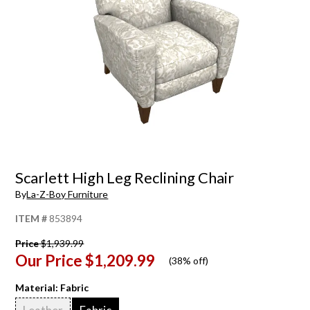
Scarlett High Leg Reclining Chair
By
La-Z-Boy Furniture
ITEM #
853894
Price
$1,939.99
Our Price
$1,209.99
(
38% off
)
Material:
Fabric