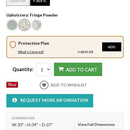
Leather
Fabric
Upholstery:
Fringe Powder
Protection Plan
ADD
What's Covered?
(+$145.20)
Quantity:
ADD TO CART
ADD TO WISHLIST
REQUEST MORE INFORMATION
DIMENSIONS
W:
33"
x
H:
39"
x
D:
37"
View Full Dimensions