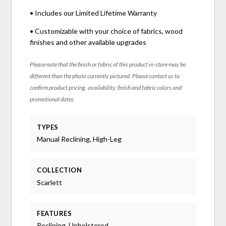
• Includes our Limited Lifetime Warranty
• Customizable with your choice of fabrics, wood
finishes and other available upgrades
Please note that the finish or fabric of this product in-store may be
different than the photo currently pictured. Please contact us to
confirm product pricing, availability, finish and fabric colors and
promotional dates.
TYPES
Manual Reclining, High-Leg
COLLECTION
Scarlett
FEATURES
Reclining, Upholstered