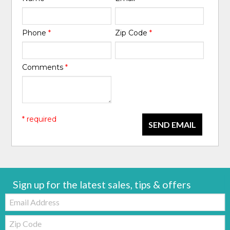
Phone
*
Zip Code
*
Comments
*
* required
SEND EMAIL
Sign up for the latest sales, tips & offers
Email:
Zip
Code