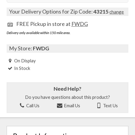
Your Delivery Options for Zip Code:
43215
change
FREE Pickup in store at
FWDG
Delivery only available within 150 mile area.
My Store:
FWDG
On Display
In Stock
Need Help?
Do you have questions about this product?
Call Us
Email Us
Text Us