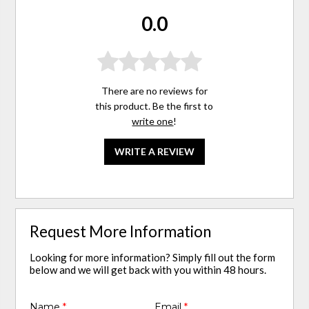
0.0
There are no reviews for
this product. Be the first to
write one
!
WRITE A REVIEW
Request More Information
Looking for more information? Simply fill out the form
below and we will get back with you within 48 hours.
Name
*
Email
*