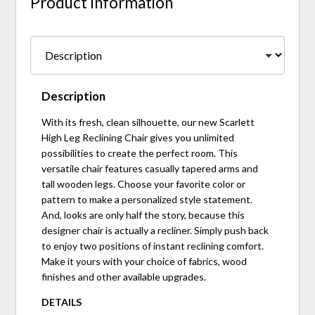
Product Information
Description
With its fresh, clean silhouette, our new Scarlett
High Leg Reclining Chair gives you unlimited
possibilities to create the perfect room. This
versatile chair features casually tapered arms and
tall wooden legs. Choose your favorite color or
pattern to make a personalized style statement.
And, looks are only half the story, because this
designer chair is actually a recliner. Simply push back
to enjoy two positions of instant reclining comfort.
Make it yours with your choice of fabrics, wood
finishes and other available upgrades.
DETAILS