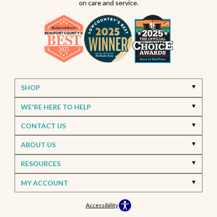
on care and service.
SHOP
WE'RE HERE TO HELP
CONTACT US
ABOUT US
RESOURCES
MY ACCOUNT
Accessibility