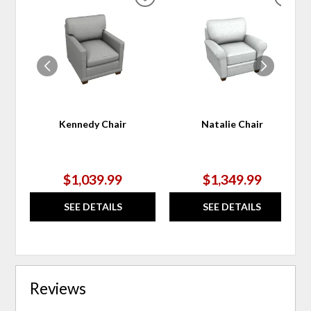
ADD
ADD
TO
TO
WISHLIST
WIS
Kennedy Chair
Natalie Chair
$1,039.99
$1,349.99
SEE DETAILS
SEE DETAILS
Reviews