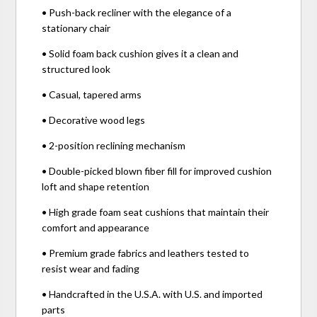
• Push-back recliner with the elegance of a
stationary chair
• Solid foam back cushion gives it a clean and
structured look
• Casual, tapered arms
• Decorative wood legs
• 2-position reclining mechanism
• Double-picked blown fiber fill for improved cushion
loft and shape retention
• High grade foam seat cushions that maintain their
comfort and appearance
• Premium grade fabrics and leathers tested to
resist wear and fading
• Handcrafted in the U.S.A. with U.S. and imported
parts