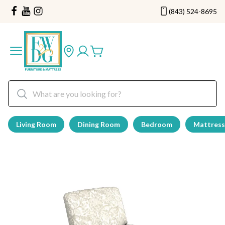
(843) 524-8695
Living Room
Dining Room
Bedroom
Mattress