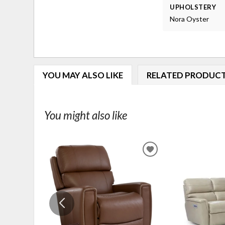
UPHOLSTERY
Nora Oyster
YOU MAY ALSO LIKE
RELATED PRODUC
You might also like
ADD
TO
WISHLIST