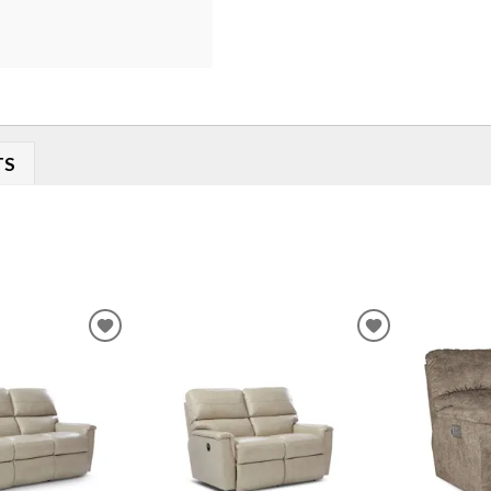
TS
ADD
ADD
TO
TO
WISHLIST
WISHLIST