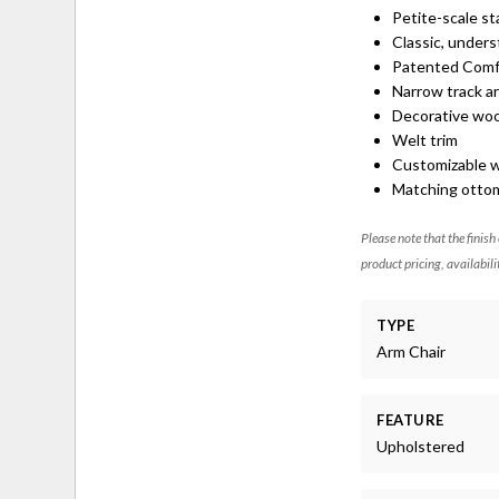
Petite-scale st
Classic, unders
Patented Comf
Narrow track a
Decorative woo
Welt trim
Customizable wi
Matching ottom
Please note that the finish
product pricing, availabili
TYPE
Arm Chair
FEATURE
Upholstered