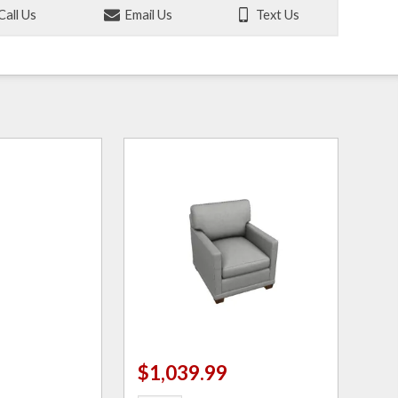
Call Us
Email Us
Text Us
$1,039.99