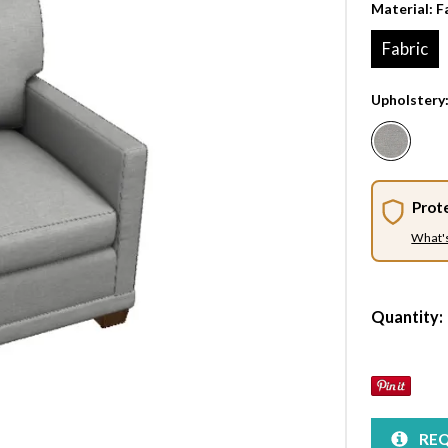
Material:
F
Fabric
Upholstery
Prot
What'
Quantity:
REQ