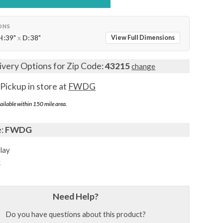
ONS
H:
39"
x
D:
38"
View Full Dimensions
ivery Options for Zip Code:
43215
change
Pickup in store at
FWDG
ailable within 150 mile area.
e:
FWDG
lay
k
Need Help?
Do you have questions about this product?