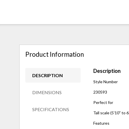
Product Information
Description
DESCRIPTION
Style Number
DIMENSIONS
230593
Perfect for
SPECIFICATIONS
Tall scale (5'10" to 6
Features