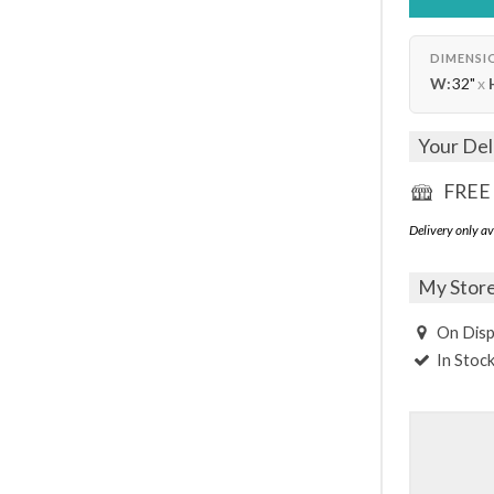
DIMENSI
W:
32"
x
Your Del
FREE 
Delivery only av
My Stor
On Disp
In Stoc