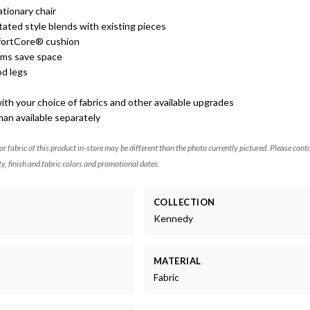
ationary chair
tated style blends with existing pieces
ortCore® cushion
rms save space
d legs
th your choice of fabrics and other available upgrades
an available separately
 or fabric of this product in-store may be different than the photo currently pictured. Please cont
ty, finish and fabric colors and promotional dates.
COLLECTION
Kennedy
MATERIAL
Fabric