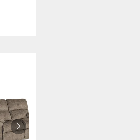
ADD
ADD
TO
TO
WISHLIST
WISHLI