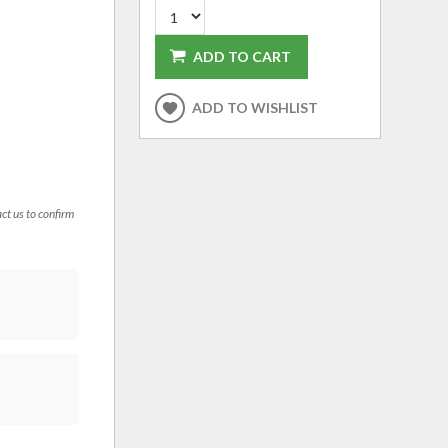
ADD TO CART
ADD TO WISHLIST
act us to confirm