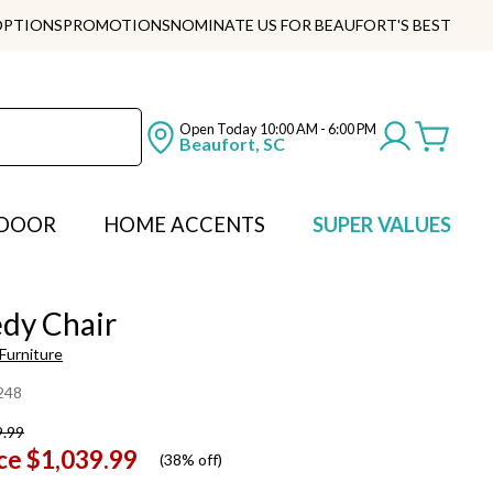
OPTIONS
PROMOTIONS
NOMINATE US FOR BEAUFORT'S BEST
Open Today
10:00 AM - 6:00 PM
Beaufort, SC
DOOR
HOME ACCENTS
SUPER VALUES
dy Chair
Furniture
248
9.99
ce
$1,039.99
(
38% off
)