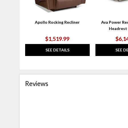
Apollo Rocking Recliner
Ava Power Rec
Headrest
$1,519.99
$6,1
SEE DETAILS
SEE D
Reviews