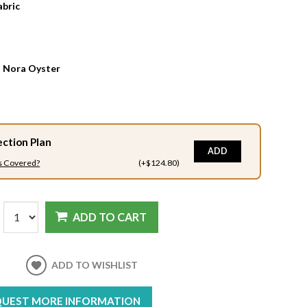
abric
:
Nora Oyster
ection Plan
ADD
s Covered?
(+$124.80)
ADD TO CART
ADD TO WISHLIST
UEST MORE INFORMATION