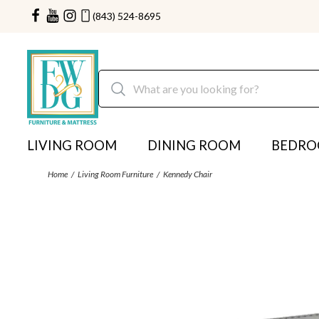
(843) 524-8695
LIVING ROOM
DINING ROOM
BEDR
Home
Living Room Furniture
Kennedy Chair