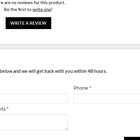
e are no reviews for this product.
Be the first to
write one
!
WRITE A REVIEW
 below and we will get back with you within 48 hours.
Phone
*
nts
*