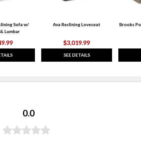
lining Sofa w/
Ava Reclining Loveseat
Brooks Po
 & Lumbar
49.99
$3,019.99
ETAILS
SEE DETAILS
0.0