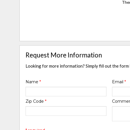
Ther
Request More Information
Looking for more information? Simply fill out the form
Name
*
Email
*
Zip Code
*
Comme