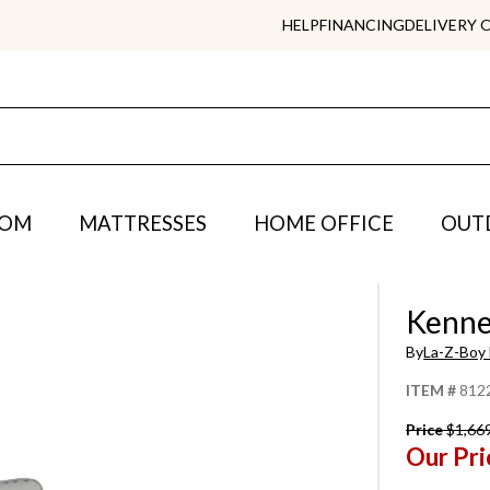
HELP
FINANCING
DELIVERY 
OOM
MATTRESSES
HOME OFFICE
OUT
Kenne
By
La-Z-Boy 
ITEM #
812
Price
$1,66
Our Pri