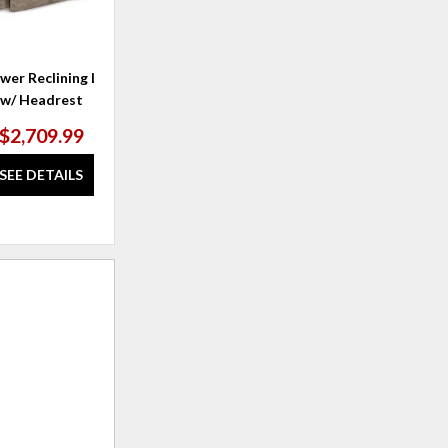
wer Reclining Loveseat
Brooks Power Reclining Loveseat
C
w/ Headrest
w/ Headrest & Lumbar
$2,709.99
$3,449.99
SEE DETAILS
SEE DETAILS