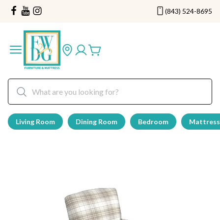
(843) 524-8695
Living Room
Dining Room
Bedroom
Mattress