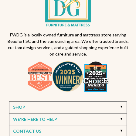
FWDG is a locally owned furniture and mattress store serving
Beaufort SC and the surrounding area. We offer trusted brands,
custom design services, and a guided shopping experience built
on care and service.
SHOP
WE'RE HERE TO HELP
CONTACT US