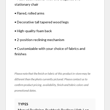
stationary chair
• Flared, rolled arms
• Decorative tall tapered wood legs
• High-quality foam back
• 2-position reclining mechanism
• Customizable with your choice of fabrics and
finishes
Please note that the finish or fabric of this product in-store may be
different than the photo currently pictured. Please contact us to
confirm product pricing, availability, finish and fabric colors and
promotional dates.
TYPES
Manual Reclining, Pushback Recliner, High-Leg