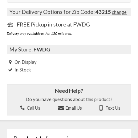
Your Delivery Options for Zip Code:
43215
change
FREE Pickup in store at
FWDG
Delivery only available within 150 mile area.
My Store:
FWDG
On Display
In Stock
Need Help?
Do you have questions about this product?
Call Us
Email Us
Text Us