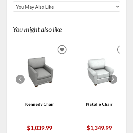
You might also like
ADD
ADD
TO
TO
WISHLIST
WIS
Kennedy Chair
Natalie Chair
$1,039.99
$1,349.99