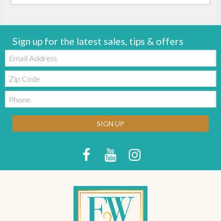
Sign up for the latest sales, tips & offers
Email:
Zip
Code
Telephone:
SIGN UP