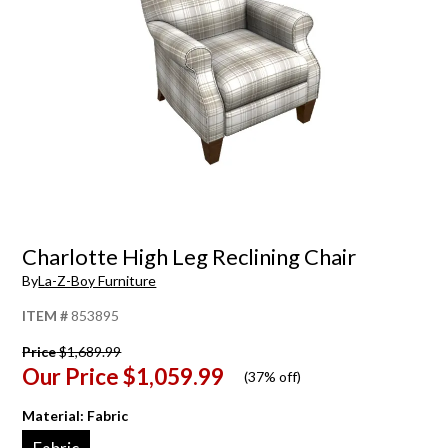
Charlotte High Leg Reclining Chair
By
La-Z-Boy Furniture
ITEM #
853895
Price
$1,689.99
Our Price
$1,059.99
(
37% off
)
Material:
Fabric