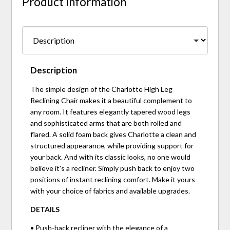
Product Information
Description
The simple design of the Charlotte High Leg
Reclining Chair makes it a beautiful complement to
any room. It features elegantly tapered wood legs
and sophisticated arms that are both rolled and
flared. A solid foam back gives Charlotte a clean and
structured appearance, while providing support for
your back. And with its classic looks, no one would
believe it's a recliner. Simply push back to enjoy two
positions of instant reclining comfort. Make it yours
with your choice of fabrics and available upgrades.
DETAILS
• Push-back recliner with the elegance of a