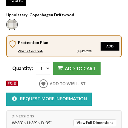
Fabric
Upholstery:
Copenhagen Driftwood
Protection Plan
ADD
What's Covered?
(+$127.20)
Quantity:
ADD TO CART
ADD TO WISHLIST
REQUEST MORE INFORMATION
DIMENSIONS
W:
33"
x
H:
39"
x
D:
35"
View Full Dimensions