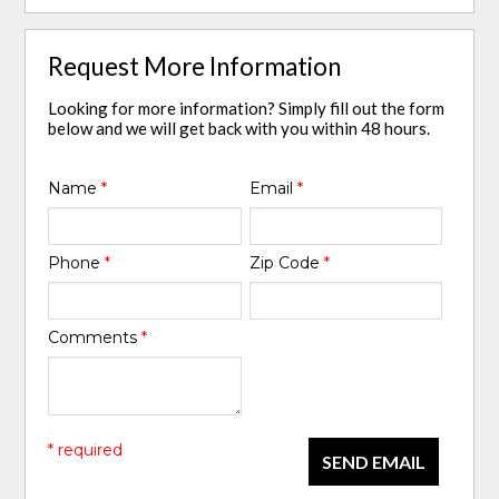
Request More Information
Looking for more information? Simply fill out the form
below and we will get back with you within 48 hours.
Name
*
Email
*
Phone
*
Zip Code
*
Comments
*
* required
SEND EMAIL