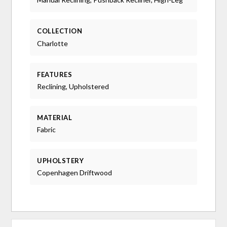
COLLECTION
Charlotte
FEATURES
Reclining, Upholstered
MATERIAL
Fabric
UPHOLSTERY
Copenhagen Driftwood