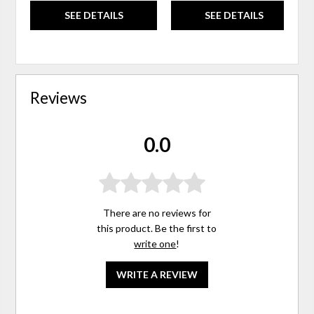
SEE DETAILS
SEE DETAILS
Reviews
0.0
There are no reviews for
this product. Be the first to
write one
!
WRITE A REVIEW