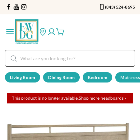
(843) 524-8695
Living Room
Dining Room
Bedroom
Mattress
This product is no longer available.
Shop more headboards »