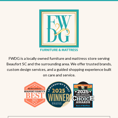
FWDG is a locally owned furniture and mattress store serving
Beaufort SC and the surrounding area. We offer trusted brands,
custom design services, and a guided shopping experience built
on care and service.