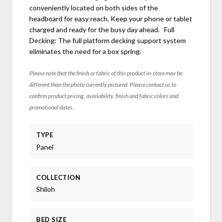
conveniently located on both sides of the
headboard for easy reach. Keep your phone or tablet
charged and ready for the busy day ahead. Full
Decking: The full platform decking support system
eliminates the need for a box spring.
Please note that the finish or fabric of this product in-store may be
different than the photo currently pictured. Please contact us to
confirm product pricing, availability, finish and fabric colors and
promotional dates.
TYPE
Panel
COLLECTION
Shiloh
BED SIZE