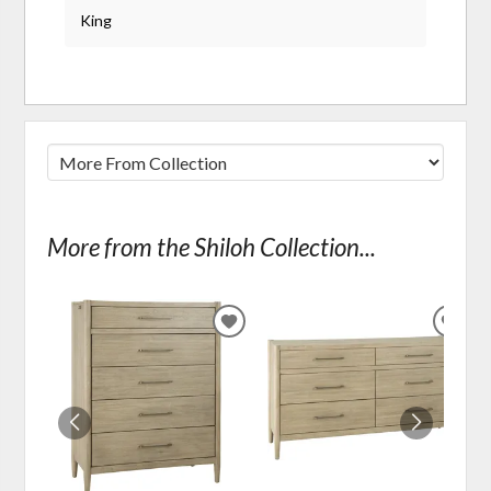
King
More from the Shiloh Collection...
ADD
ADD
TO
TO
WISHLIST
WIS