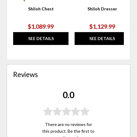
Shiloh Chest
Shiloh Dresser
$1,089.99
$1,129.99
SEE DETAILS
SEE DETAILS
Reviews
0.0
There are no reviews for
this product. Be the first to