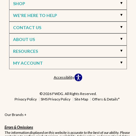
SHOP
WE'RE HERE TO HELP
CONTACT US
ABOUT US
RESOURCES
MY ACCOUNT
Accessibility
© 2026 FWDG. All Rights Reserved.
Privacy Policy
SMS Privacy Policy
Site Map
Offers & Details*
Our Brands
+
Errors & Omissions
The information displayed on this website is accurate to the best of our ability. Please