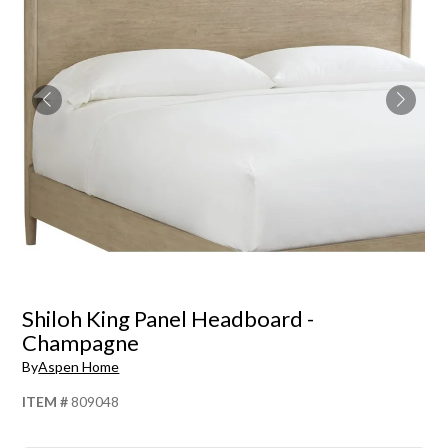
Shiloh King Panel Headboard -
Champagne
By
Aspen Home
ITEM #
809048