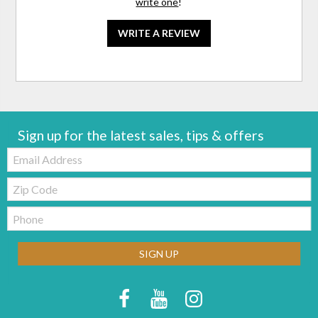
write one
!
WRITE A REVIEW
Sign up for the latest sales, tips & offers
Email:
Zip
Code
Telephone:
SIGN UP