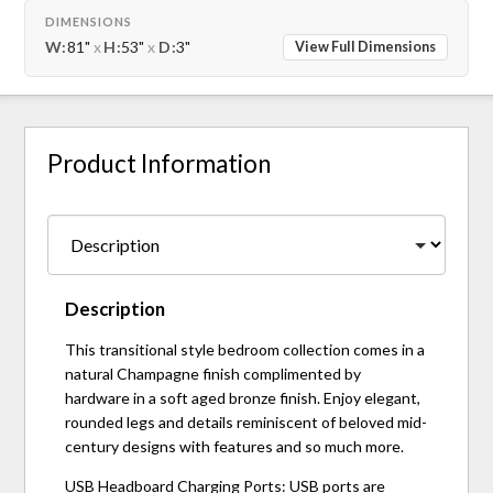
DIMENSIONS
W:
81"
x
H:
53"
x
D:
3"
View Full Dimensions
Product Information
Description
This transitional style bedroom collection comes in a
natural Champagne finish complimented by
hardware in a soft aged bronze finish. Enjoy elegant,
rounded legs and details reminiscent of beloved mid-
century designs with features and so much more.
USB Headboard Charging Ports: USB ports are