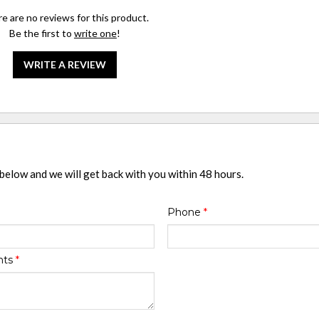
e are no reviews for this product.
Be the first to
write one
!
WRITE A REVIEW
 below and we will get back with you within 48 hours.
Phone
*
nts
*