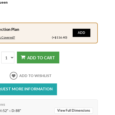
ueen
ection Plan
ADD
s Covered?
(+$116.40)
ADD TO CART
ADD TO WISHLIST
UEST MORE INFORMATION
ONS
H:
52"
x
D:
88"
View Full Dimensions