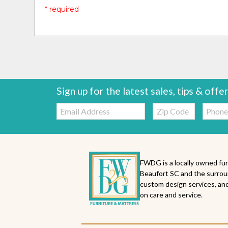
* required
Sign up for the latest sales, tips & offe
Email:
Zip
Telepho
Code
FWDG is a locally owned fur
Beaufort SC and the surrou
custom design services, and
on care and service.