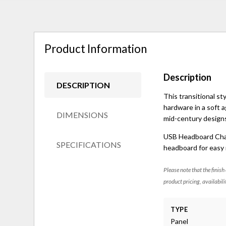
Product Information
Description
DESCRIPTION
This transitional s
hardware in a soft a
DIMENSIONS
mid-century designs
USB Headboard Charg
SPECIFICATIONS
headboard for easy 
Please note that the finish
product pricing, availabili
TYPE
Panel