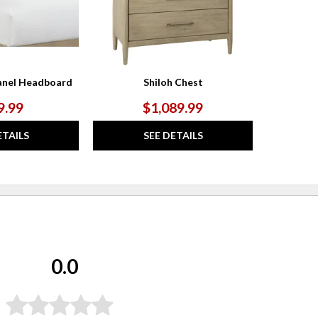
anel Headboard
Shiloh Chest
9.99
$1,089.99
ETAILS
SEE DETAILS
0.0