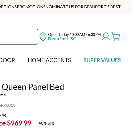
OPTIONS
PROMOTIONS
NOMINATE US FOR BEAUFORT'S BEST
Open Today
10:00 AM - 6:00 PM
Beaufort, SC
DOOR
HOME ACCENTS
SUPER VALUES
h Queen Panel Bed
ome
RP0018
9.99
ce
$969.99
(
40% off
)