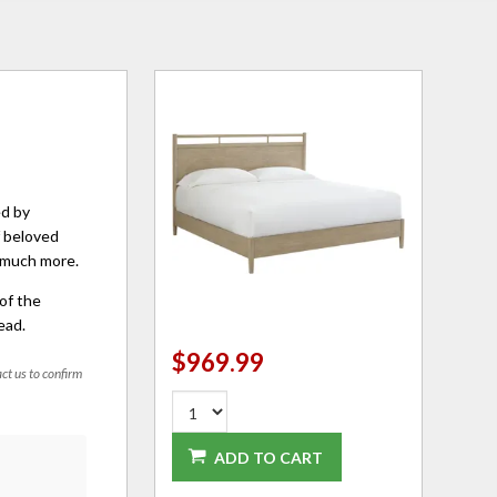
ed by
f beloved
o much more.
of the
ead.
$969.99
act us to confirm
ADD TO CART