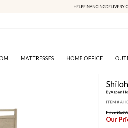
HELP
FINANCING
DELIVERY 
OOM
MATTRESSES
HOME OFFICE
OUT
Shilo
By
Aspen H
ITEM #
AHG
Price
$1,60
Our Pri