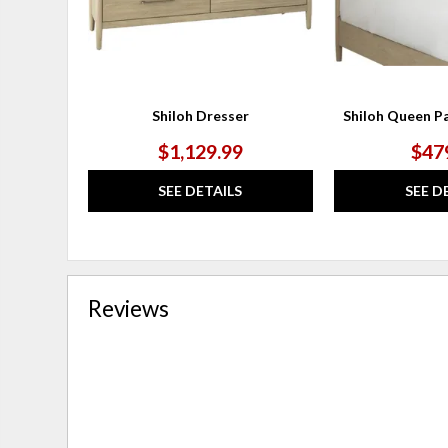
Shiloh Dresser
Shiloh Queen P
$1,129.99
$47
SEE DETAILS
SEE D
Reviews