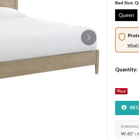
Bed Size:
Q
Queen
Prot
What'
Quantity:
REQ
DIMENSI
W:
65"
x