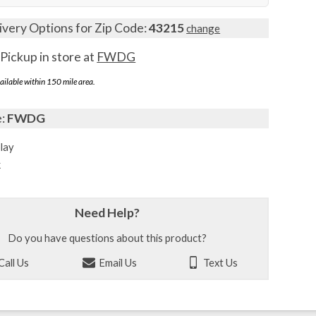
ivery Options for Zip Code:
43215
change
Pickup in store at
FWDG
ailable within 150 mile area.
e:
FWDG
lay
k
Need Help?
Do you have questions about this product?
Call Us
Email Us
Text Us