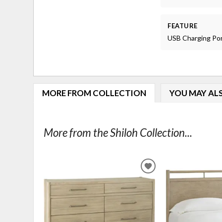
FEATURE
USB Charging Po
MORE FROM COLLECTION
YOU MAY ALS
More from the Shiloh Collection...
ADD
TO
WISHLIST