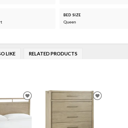
BED SIZE
rt
Queen
O LIKE
RELATED PRODUCTS
ADD
ADD
TO
TO
WISHLIST
WISHLIST