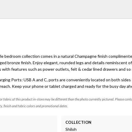
tyle bedroom collection comes in a natural Champagne finish compliment
ged bronze finish. Enjoy elegant, rounded legs and details reminiscent o
 with features such as power outlets, felt & cedar lined drawers and s
ing Ports: USB A and C, ports are conveniently located on both sides 
reach. Keep your phone or tablet charged and ready for the busy day ah
 or fabric of this product in-store may be different than the photo currently pictured. Please cont
ty, finish and fabric colors and promotional dates.
COLLECTION
Shiloh