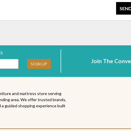
SEND
rs
Join The Conve
ne:
SIGN UP
niture and mattress store serving
nding area. We offer trusted brands,
 a guided shopping experience built