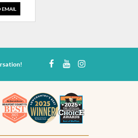
 EMAIL
rsation!