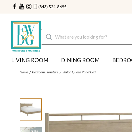
(843) 524-8695
LIVING ROOM
DINING ROOM
BEDR
Home
Bedroom Furniture
Shiloh Queen Panel Bed