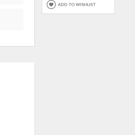
ADD TO WISHLIST