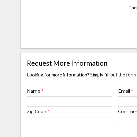
Ther
Request More Information
Looking for more information? Simply fill out the form
Name
*
Email
*
Zip Code
*
Comme