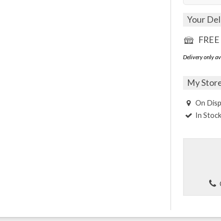
Your Del
FREE 
Delivery only av
My Stor
On Disp
In Stoc