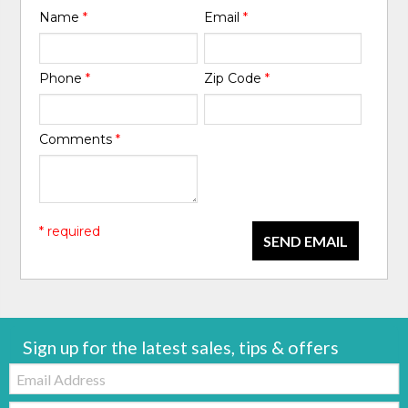
Name
*
Email
*
Phone
*
Zip Code
*
Comments
*
* required
SEND EMAIL
Sign up for the latest sales, tips & offers
Email:
Zip