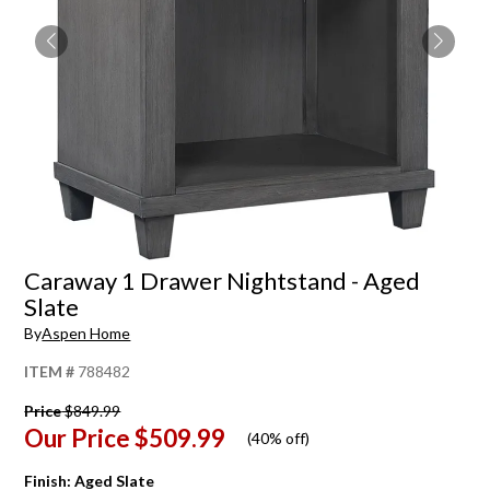
Caraway 1 Drawer Nightstand - Aged
Slate
By
Aspen Home
ITEM #
788482
Price
$849.99
Our Price
$509.99
(
40% off
)
Finish:
Aged Slate