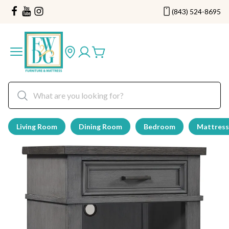
(843) 524-8695
Living Room
Dining Room
Bedroom
Mattress