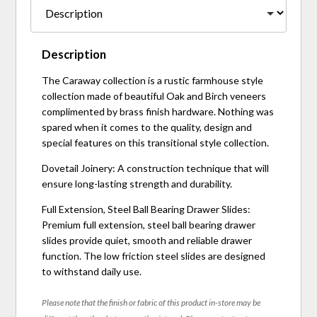
Description
The Caraway collection is a rustic farmhouse style
collection made of beautiful Oak and Birch veneers
complimented by brass finish hardware. Nothing was
spared when it comes to the quality, design and
special features on this transitional style collection.
Dovetail Joinery: A construction technique that will
ensure long-lasting strength and durability.
Full Extension, Steel Ball Bearing Drawer Slides:
Premium full extension, steel ball bearing drawer
slides provide quiet, smooth and reliable drawer
function. The low friction steel slides are designed
to withstand daily use.
Please note that the finish or fabric of this product in-store may be