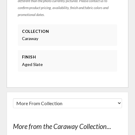
different than the photo currently pictured. Please contact us to
confirm product pricing, availability, finish and fabric colors and
promotional dates.
COLLECTION
Caraway
FINISH
Aged Slate
More from the Caraway Collection...