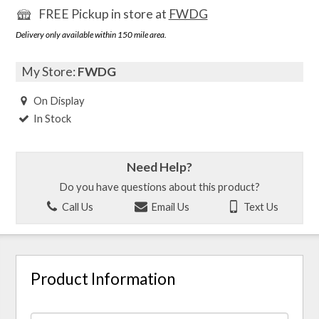
FREE Pickup in store at
FWDG
Delivery only available within 150 mile area.
My Store:
FWDG
On Display
In Stock
Need Help?
Do you have questions about this product?
Call Us
Email Us
Text Us
Product Information