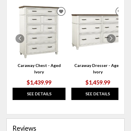
ADD
ADD
TO
TO
WISHLIST
WIS
Caraway Chest - Aged
Caraway Dresser - Aged
Ivory
Ivory
$1,439.99
$1,459.99
SEE DETAILS
SEE DETAILS
Reviews