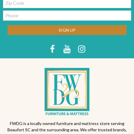
Code
Telephone:
SIGN UP
FWDG is a locally owned furniture and mattress store serving
Beaufort SC and the surrounding area. We offer trusted brands,