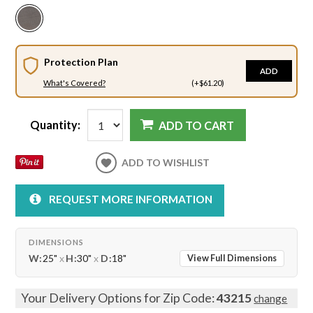
Protection Plan
ADD
What's Covered?
(+$61.20)
Quantity:
ADD TO CART
ADD TO WISHLIST
REQUEST MORE INFORMATION
DIMENSIONS
W:
25"
x
H:
30"
x
D:
18"
View Full Dimensions
Your Delivery Options for Zip Code:
43215
change