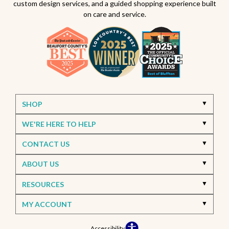
custom design services, and a guided shopping experience built
on care and service.
SHOP
WE'RE HERE TO HELP
CONTACT US
ABOUT US
RESOURCES
MY ACCOUNT
Accessibility