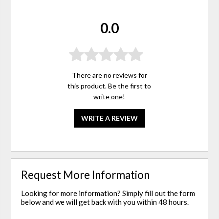
0.0
There are no reviews for
this product. Be the first to
write one
!
WRITE A REVIEW
Request More Information
Looking for more information? Simply fill out the form
below and we will get back with you within 48 hours.