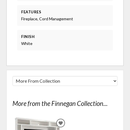
FEATURES
Fireplace, Cord Management
FINISH
White
More from the Finnegan Collection...
ADD