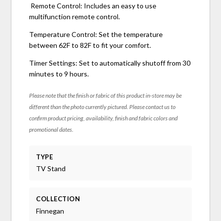
Remote Control: Includes an easy to use
multifunction remote control.
Temperature Control: Set the temperature
between 62F to 82F to fit your comfort.
Timer Settings: Set to automatically shutoff from 30
minutes to 9 hours.
Please note that the finish or fabric of this product in-store may be
different than the photo currently pictured. Please contact us to
confirm product pricing, availability, finish and fabric colors and
promotional dates.
TYPE
TV Stand
COLLECTION
Finnegan