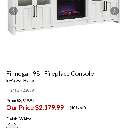
Finnegan 98" Fireplace Console
By
Aspen Home
ITEM #
922058
Price
$3,649.99
Our Price
$2,179.99
(
40% off
)
Finish:
White