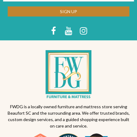
SIGN UP
FWDG is a locally owned furniture and mattress store serving
Beaufort SC and the surrounding area. We offer trusted brands,
custom design services, and a guided shopping experience built
on care and service.