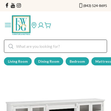
(843) 524-8695
Living Room
Dining Room
Bedroom
Mattress