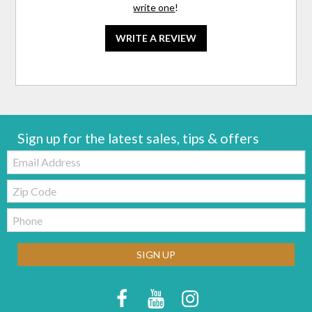
write one
!
WRITE A REVIEW
Sign up for the latest sales, tips & offers
Email:
Zip
Code
Telephone:
SIGN UP