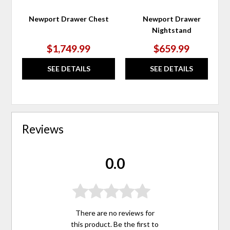
Newport Drawer Chest
Newport Drawer
Nightstand
$1,749.99
$659.99
SEE DETAILS
SEE DETAILS
Reviews
0.0
There are no reviews for
this product. Be the first to