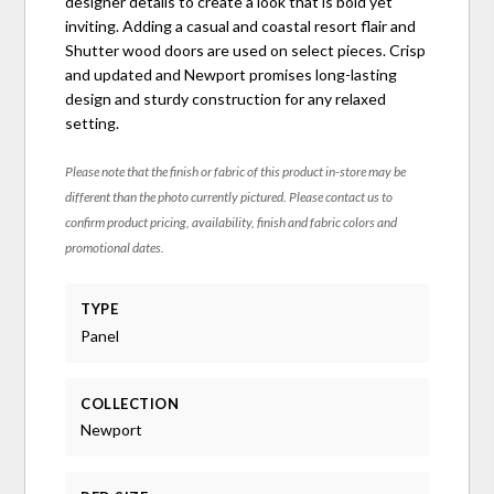
designer details to create a look that is bold yet
inviting. Adding a casual and coastal resort flair and
Shutter wood doors are used on select pieces. Crisp
and updated and Newport promises long-lasting
design and sturdy construction for any relaxed
setting.
Please note that the finish or fabric of this product in-store may be
different than the photo currently pictured. Please contact us to
confirm product pricing, availability, finish and fabric colors and
promotional dates.
TYPE
Panel
COLLECTION
Newport