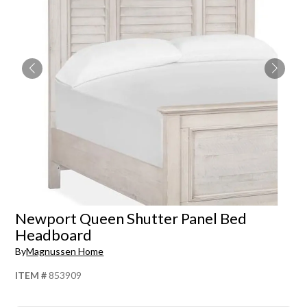
Newport Queen Shutter Panel Bed
Headboard
By
Magnussen Home
ITEM #
853909