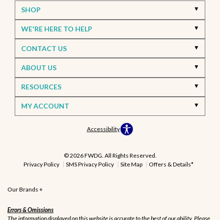
SHOP
WE'RE HERE TO HELP
CONTACT US
ABOUT US
RESOURCES
MY ACCOUNT
Accessibility
© 2026 FWDG. All Rights Reserved.
Privacy Policy
SMS Privacy Policy
Site Map
Offers & Details*
Our Brands
+
Errors & Omissions
The information displayed on this website is accurate to the best of our ability. Please