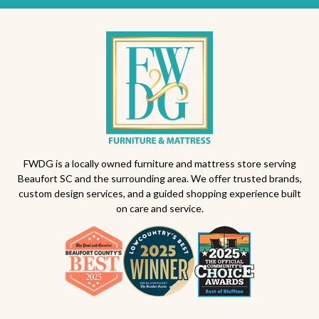
FWDG is a locally owned furniture and mattress store serving
Beaufort SC and the surrounding area. We offer trusted brands,
custom design services, and a guided shopping experience built
on care and service.