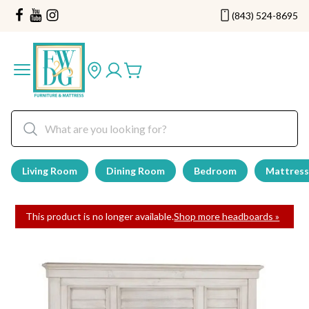
(843) 524-8695
Living Room
Dining Room
Bedroom
Mattress
This product is no longer available.
Shop more headboards »