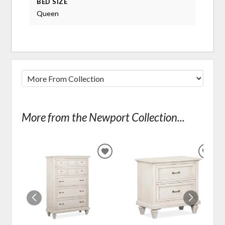
BED SIZE
Queen
More from the Newport Collection...
ADD
ADD
TO
TO
WISHLIST
WIS