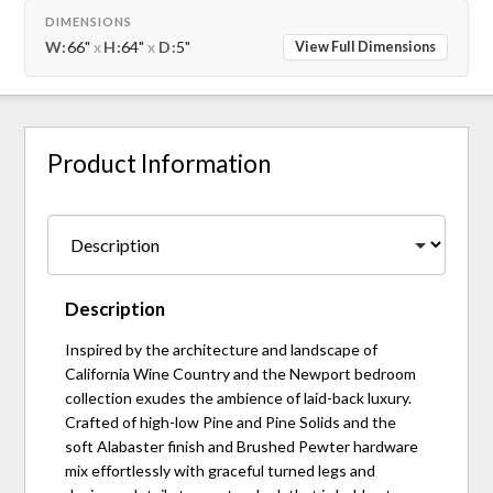
DIMENSIONS
W:
66"
x
H:
64"
x
D:
5"
View Full Dimensions
Product Information
Description
Inspired by the architecture and landscape of
California Wine Country and the Newport bedroom
collection exudes the ambience of laid-back luxury.
Crafted of high-low Pine and Pine Solids and the
soft Alabaster finish and Brushed Pewter hardware
mix effortlessly with graceful turned legs and