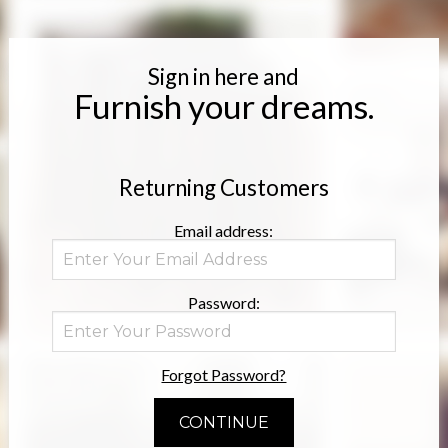
Sign in here and
Furnish your dreams.
Returning Customers
Email address:
Password:
Forgot Password?