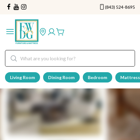
(843) 524-8695
Living Room
Dining Room
Bedroom
Mattress