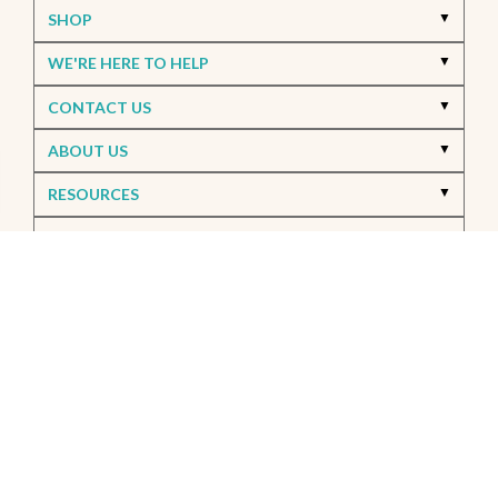
SHOP
WE'RE HERE TO HELP
CONTACT US
ABOUT US
RESOURCES
MY ACCOUNT
Accessibility
© 2026 FWDG. All Rights Reserved.
Privacy Policy
SMS Privacy Policy
Site Map
Offers & Details*
Our Brands
+
Errors & Omissions
The information displayed on this website is accurate to the best of our ability. Please