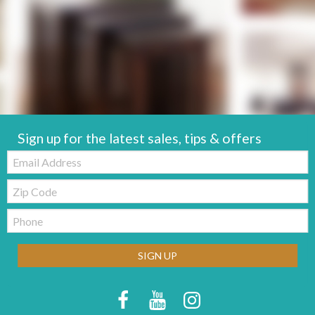
Sign up for the latest sales, tips & offers
Email:
Zip
Code
Telephone:
SIGN UP