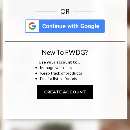
OR
New To FWDG?
Use your account to...
Manage wish lists
Keep track of products
Email a list to friends
CREATE ACCOUNT