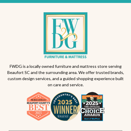
FWDG is a locally owned furniture and mattress store serving
Beaufort SC and the surrounding area. We offer trusted brands,
custom design services, and a guided shopping experience built
on care and service.