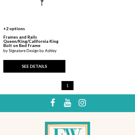
+2 options
Frames and Rails
Queen/King/California King
Bolt on Bed Frame
by Signature Design by Ashley
SEE DETAILS
1