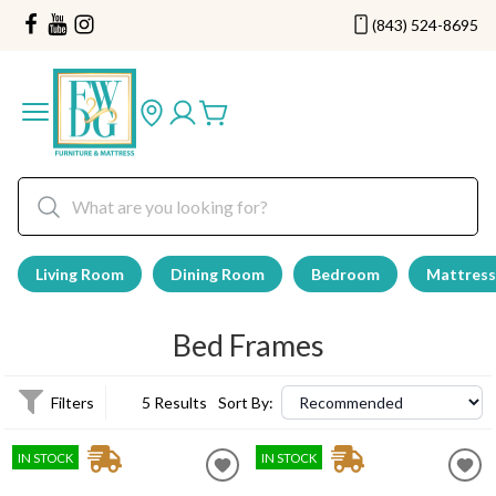
(843) 524-8695
Living Room
Dining Room
Bedroom
Mattress
Bed Frames
Filters
5 Results
Sort By:
IN STOCK
IN STOCK