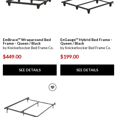
EmBrace™ Wraparound Bed
EnGauge™ Hybrid Bed Frame -
Frame - Queen / Black
Queen / Black
by Knickerbocker Bed Frame Co.
by Knickerbocker Bed Frame Co.
$449.00
$199.00
SEE DETAILS
SEE DETAILS