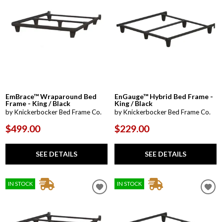
EmBrace™ Wraparound Bed
EnGauge™ Hybrid Bed Frame -
Frame - King / Black
King / Black
by Knickerbocker Bed Frame Co.
by Knickerbocker Bed Frame Co.
$499.00
$229.00
SEE DETAILS
SEE DETAILS
IN STOCK
IN STOCK