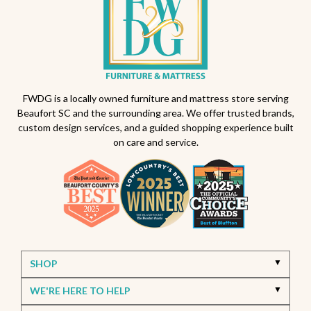
FWDG is a locally owned furniture and mattress store serving
Beaufort SC and the surrounding area. We offer trusted brands,
custom design services, and a guided shopping experience built
on care and service.
SHOP
WE'RE HERE TO HELP