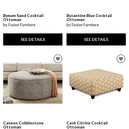
Bynum Sand Cocktail
Byzantine Blue Cocktail
Ottoman
Ottoman
by Fusion Furniture
by Fusion Furniture
SEE DETAILS
SEE DETAILS
Cannon Cobblestone
Cash Citrine Cocktail
Ottoman
Ottoman