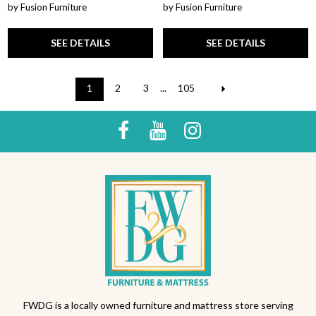
by Fusion Furniture
by Fusion Furniture
SEE DETAILS
SEE DETAILS
1
2
3
...
105
FWDG is a locally owned furniture and mattress store serving