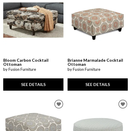
Bloom Carbon Cocktail
Brianne Marmalade Cocktail
Ottoman
Ottoman
by Fusion Furniture
by Fusion Furniture
SEE DETAILS
SEE DETAILS