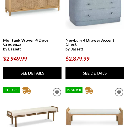
Montauk Woven 4 Door
Newbury 4 Drawer Accent
Credenza
Chest
by Bassett
by Bassett
$2,949.99
$2,879.99
SEE DETAILS
SEE DETAILS
IN STOCK
IN STOCK