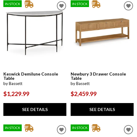
IN STOCK
IN STOCK
Keswick Demilune Console
Newbury 3 Drawer Console
Table
Table
by Bassett
by Bassett
$1,229.99
$2,459.99
SEE DETAILS
SEE DETAILS
IN STOCK
IN STOCK