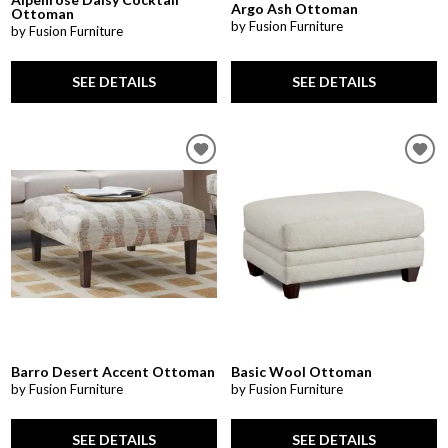
Argo Ash Ottoman
Ottoman
by Fusion Furniture
by Fusion Furniture
SEE DETAILS
SEE DETAILS
Barro Desert Accent Ottoman
Basic Wool Ottoman
by Fusion Furniture
by Fusion Furniture
SEE DETAILS
SEE DETAILS