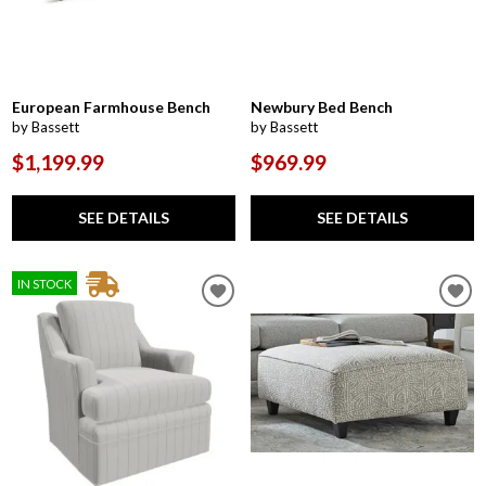
European Farmhouse Bench
Newbury Bed Bench
by Bassett
by Bassett
$1,199.99
$969.99
SEE DETAILS
SEE DETAILS
IN STOCK