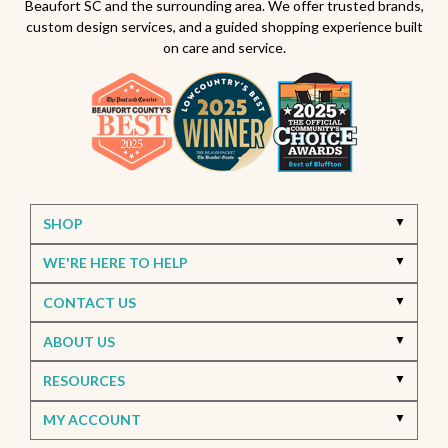
Beaufort SC and the surrounding area. We offer trusted brands,
custom design services, and a guided shopping experience built
on care and service.
SHOP
WE'RE HERE TO HELP
CONTACT US
ABOUT US
RESOURCES
MY ACCOUNT