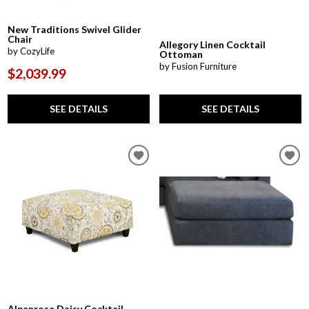
New Traditions Swivel Glider
Chair
Allegory Linen Cocktail
by CozyLife
Ottoman
by Fusion Furniture
$2,039.99
SEE DETAILS
SEE DETAILS
Alpenrose Daisy Cocktail