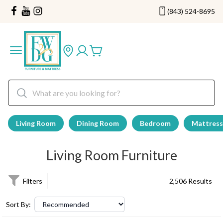
(843) 524-8695
Living Room
Dining Room
Bedroom
Mattress
Living Room Furniture
Filters
2,506 Results
Sort By: