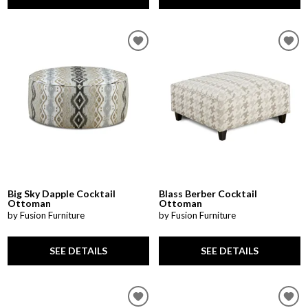
Big Sky Dapple Cocktail
Blass Berber Cocktail
Ottoman
Ottoman
by Fusion Furniture
by Fusion Furniture
SEE DETAILS
SEE DETAILS