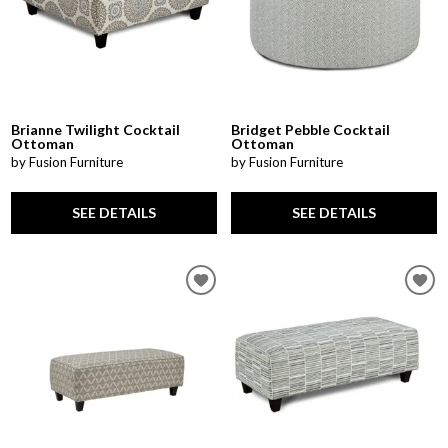
Brianne Twilight Cocktail
Bridget Pebble Cocktail
Ottoman
Ottoman
by Fusion Furniture
by Fusion Furniture
SEE DETAILS
SEE DETAILS