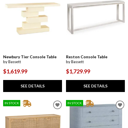
Newbury Tier Console Table
Reston Console Table
by Bassett
by Bassett
$1,619.99
$1,729.99
SEE DETAILS
SEE DETAILS
IN STOCK
IN STOCK