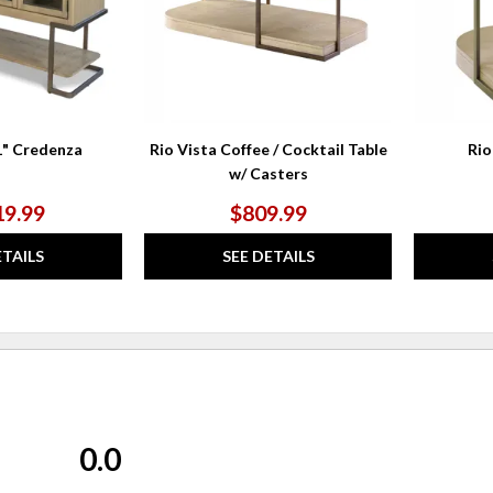
1" Credenza
Rio Vista Coffee / Cocktail Table
Rio
w/ Casters
19.99
$809.99
ETAILS
SEE DETAILS
0.0