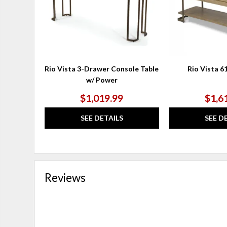
Rio Vista 3-Drawer Console Table
Rio Vista 6
w/ Power
$1,019.99
$1,6
SEE DETAILS
SEE D
Reviews