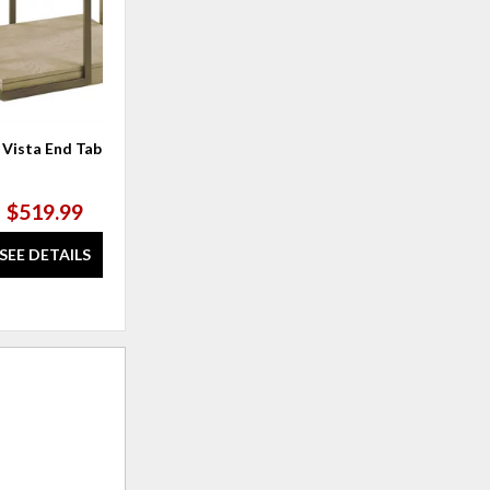
 Vista End Table
$519.99
SEE DETAILS