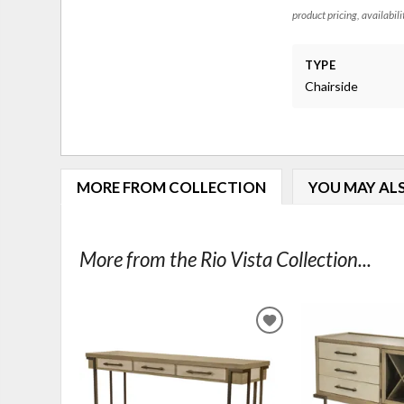
product pricing, availabili
TYPE
Chairside
MORE FROM COLLECTION
YOU MAY ALS
More from the Rio Vista Collection...
ADD
TO
WISHLIST