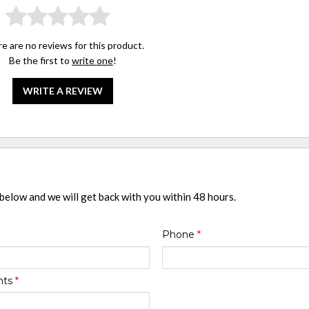
e are no reviews for this product.
Be the first to
write one
!
WRITE A REVIEW
 below and we will get back with you within 48 hours.
Phone
*
nts
*