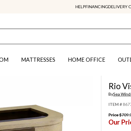
HELP
FINANCING
DELIVERY 
OOM
MATTRESSES
HOME OFFICE
OUT
Rio Vi
By
Sea Wind
ITEM #
867
Price
$709.
Our Pri