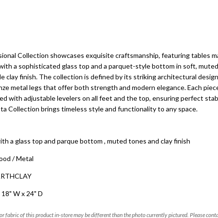
ional Collection showcases exquisite craftsmanship, featuring tables 
ith a sophisticated glass top and a parquet-style bottom in soft, muted 
e clay finish. The collection is defined by its striking architectural design,
e metal legs that offer both strength and modern elegance. Each piece
d with adjustable levelers on all feet and the top, ensuring perfect stab
ta Collection brings timeless style and functionality to any space.
ith a glass top and parque bottom , muted tones and clay finish
ood / Metal
EARTHCLAY
 18" W x 24" D
 or fabric of this product in-store may be different than the photo currently pictured. Please cont