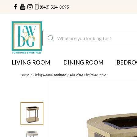
(843) 524-8695
LIVING ROOM
DINING ROOM
BEDR
Home
Living Room Furniture
Rio Vista Chairside Table