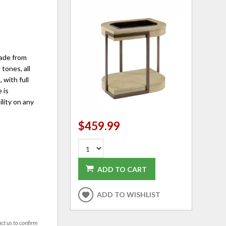
made from
tones, all
 with full
 is
ility on any
$459.99
ADD TO CART
ADD TO WISHLIST
act us to confirm