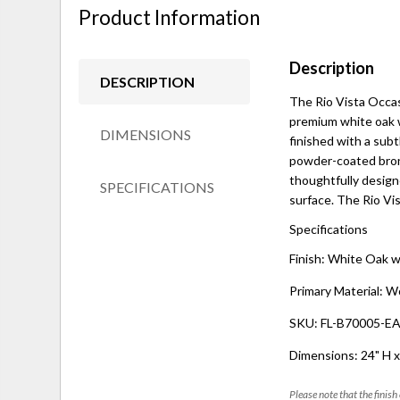
Product Information
Description
DESCRIPTION
The Rio Vista Occas
premium white oak w
DIMENSIONS
finished with a subtl
powder-coated bronz
thoughtfully designe
SPECIFICATIONS
surface. The Rio Vis
Specifications
Finish: White Oak w
Primary Material: W
SKU: FL-B70005-
Dimensions: 24" H x
Please note that the finish