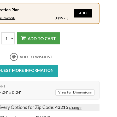
ection Plan
ADD
s Covered?
(+$55.20)
ADD TO CART
ADD TO WISHLIST
UEST MORE INFORMATION
ONS
H:
24"
x
D:
24"
View Full Dimensions
ivery Options for Zip Code:
43215
change