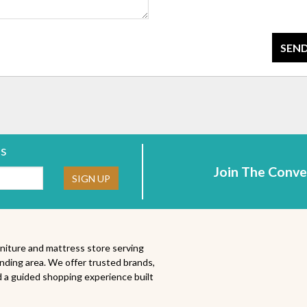
SEND
rs
Join The Conve
ne:
SIGN UP
niture and mattress store serving
nding area. We offer trusted brands,
 a guided shopping experience built