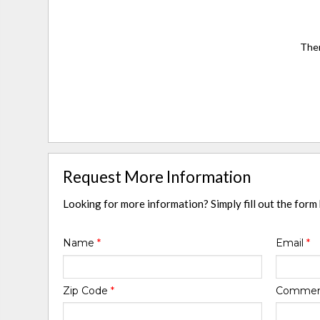
Ther
Request More Information
Looking for more information? Simply fill out the form
Name
*
Email
*
Zip Code
*
Comme