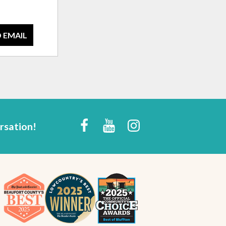
 EMAIL
rsation!