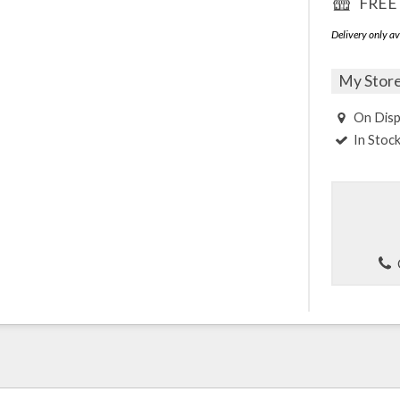
FREE 
Delivery only av
My Stor
On Disp
In Stoc