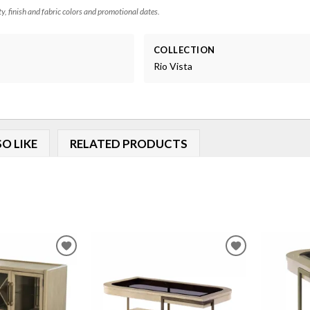
ty, finish and fabric colors and promotional dates.
COLLECTION
Rio Vista
O LIKE
RELATED PRODUCTS
ADD
ADD
TO
TO
WISHLIST
WISHLIST