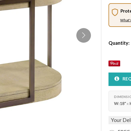
Prot
What'
Quantity:
REQ
DIMENSI
W:
18"
x
Your Del