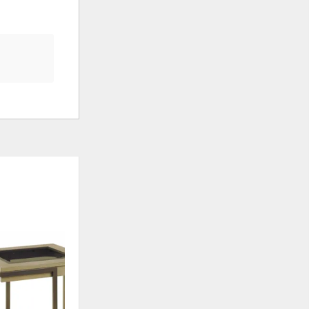
ADD
TO
WISHLIST