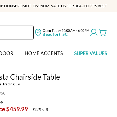
OPTIONS
PROMOTIONS
NOMINATE US FOR BEAUFORT'S BEST
Open Today
10:00 AM - 6:00 PM
Beaufort, SC
DOOR
HOME ACCENTS
SUPER VALUES
sta Chairside Table
s Trading Co
750
99
ce
$459.99
(
35% off
)