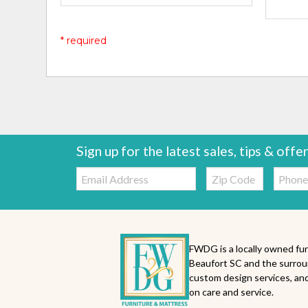
* required
Sign up for the latest sales, tips & offe
Email:
Zip
Telepho
Code
FWDG is a locally owned fur
Beaufort SC and the surrou
custom design services, and
on care and service.