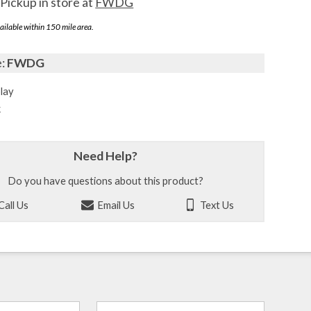
Pickup in store at
FWDG
ailable within 150 mile area.
e:
FWDG
lay
k
Need Help?
Do you have questions about this product?
Call Us
Email Us
Text Us