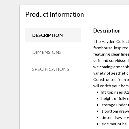
Product Information
Description
DESCRIPTION
The Hayden Collecti
farmhouse-inspired 
DIMENSIONS
featuring clean line
soft and sun-kissed
welcoming atmospher
SPECIFICATIONS
variety of aestheti
Constructed from pr
will enrich your hom
lift top rises 
height of fully 
storage under t
1 bottom draw
tinted drawer w
side mount ball