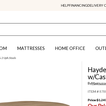
HELP
FINANCING
DELIVERY 
OOM
MATTRESSES
HOME OFFICE
OUT
 & 2 Uph.Stools
Hayden
w/Cast
By
Magnuss
ITEM #
878
Price
$1,24
Our Pri