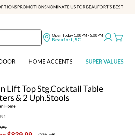
OPTIONS
PROMOTIONS
NOMINATE US FOR BEAUFORT'S BEST
Open Today
1:00 PM - 5:00 PM
Beaufort, SC
DOOR
HOME ACCENTS
SUPER VALUES
 Lift Top Stg.Cocktail Table
ers & 2 Uph.Stools
en Home
891
9.99
ce
$839.99
(
33% off
)