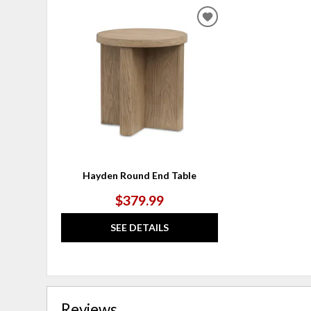
ADD
TO
WISHLIST
Hayden Round End Table
$379.99
SEE DETAILS
Reviews