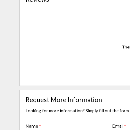
Ther
Request More Information
Looking for more information? Simply fill out the form
Name
*
Email
*