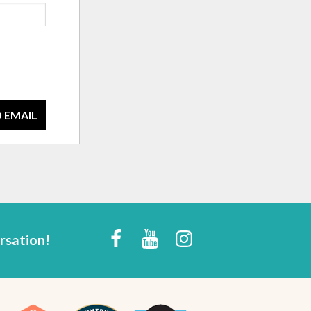
 EMAIL
rsation!