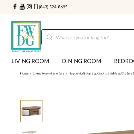
(843) 524-8695
LIVING ROOM
DINING ROOM
BEDR
Home
Living Room Furniture
Hayden Lift Top Stg.Cocktail Table w/Casters