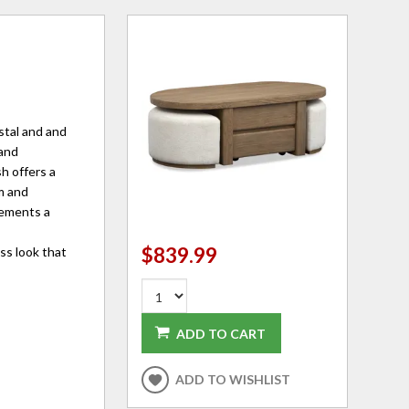
stal and and
 and
sh offers a
m and
lements a
$839.99
ss look that
ADD TO CART
ADD TO WISHLIST