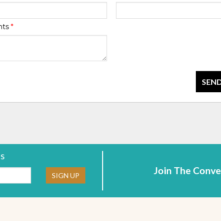
nts
*
SEND
rs
Join The Conve
ne:
SIGN UP