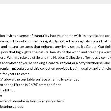
on invites a sense of tranquility into your home with its organic and coa
design. The collection is thoughtfully crafted to bring balance and calm
s and natural textures that enhance any living space. Its Golden Oat fini
 glow that highlights the natural beauty of the wood and creating a war
e. With its relaxed style and the Hayden Collection effortlessly comp
cs and whether you're seeking a coastal retreat or a cozy farmhouse vibe.
emium materials and this collection provides lasting quality and a timele
e for years to come.
9.25" above the top table surface when fully extended
extended lift top is 26.75" from the floor
he lift top
er
/french dovetail in front & english in back
 bearing guides