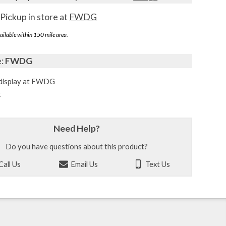
Pickup in store at
FWDG
ailable within 150 mile area.
e:
FWDG
display at FWDG
k
Need Help?
Do you have questions about this product?
Call Us
Email Us
Text Us