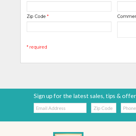
Zip Code
*
Comme
* required
Sign up for the latest sales, tips & offe
Email:
Zip
Telepho
Code