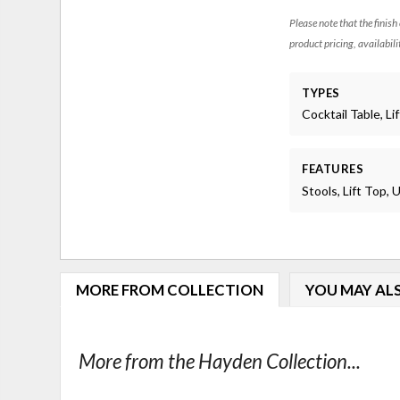
Please note that the finish
product pricing, availabili
TYPES
Cocktail Table, Li
FEATURES
Stools, Lift Top,
MORE FROM COLLECTION
YOU MAY ALS
More from the Hayden Collection...