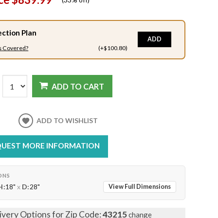
ection Plan
ADD
s Covered?
(+$100.80)
ADD TO CART
ADD TO WISHLIST
UEST MORE INFORMATION
ONS
H:
18"
x
D:
28"
View Full Dimensions
ivery Options for Zip Code:
43215
change