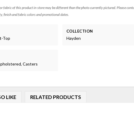
 or fabric of this product in-store may be different than the photo currently pictured. Please cont
ty, finish and fabric colors and promotional dates.
COLLECTION
ft-Top
Hayden
 Upholstered, Casters
O LIKE
RELATED PRODUCTS