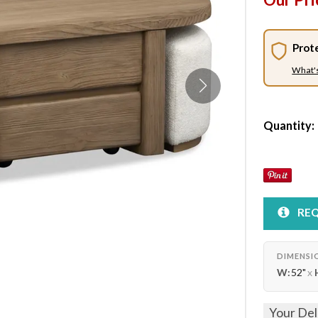
Prot
What'
Quantity:
REQ
DIMENSI
W:
52"
x
Your Del