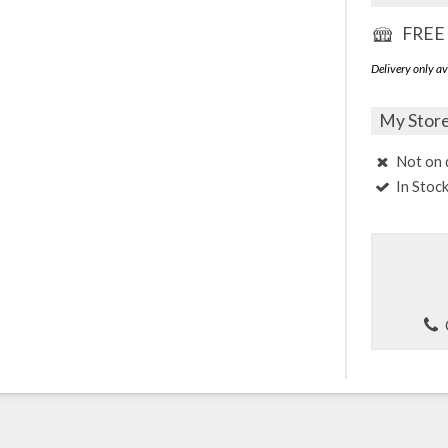
FREE 
Delivery only av
My Stor
Not on 
In Stoc