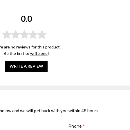
0.0
e are no reviews for this product.
Be the first to
write one
!
WRITE A REVIEW
 below and we will get back with you within 48 hours.
Phone
*