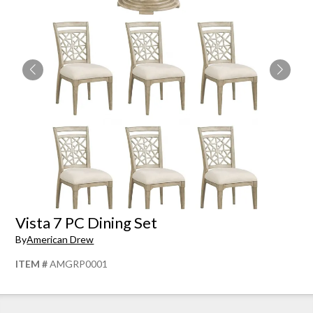
Vista 7 PC Dining Set
By
American Drew
ITEM #
AMGRP0001