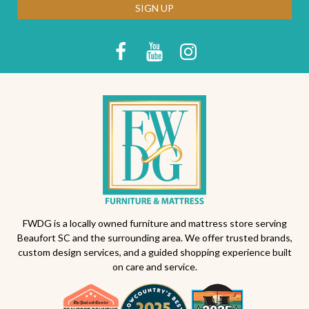
SIGN UP
FWDG is a locally owned furniture and mattress store serving
Beaufort SC and the surrounding area. We offer trusted brands,
custom design services, and a guided shopping experience built
on care and service.