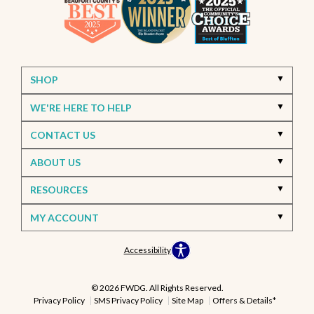
SHOP
WE'RE HERE TO HELP
CONTACT US
ABOUT US
RESOURCES
MY ACCOUNT
Accessibility
© 2026 FWDG. All Rights Reserved.
Privacy Policy
SMS Privacy Policy
Site Map
Offers & Details*