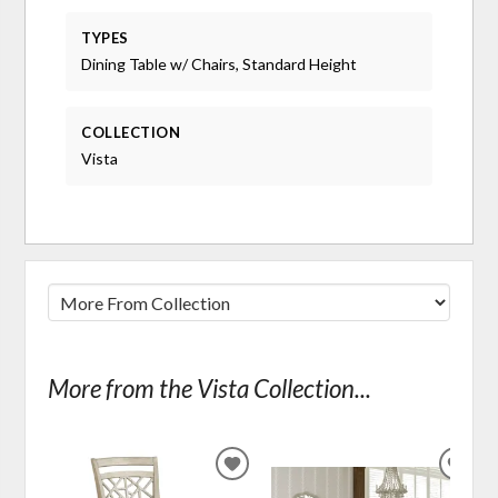
TYPES
Dining Table w/ Chairs, Standard Height
COLLECTION
Vista
More from the Vista Collection...
ADD
ADD
TO
TO