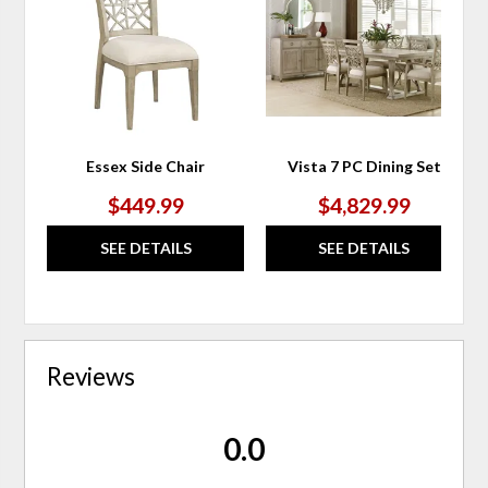
WISHLIST
WIS
Essex Side Chair
Vista 7 PC Dining Set
$449.99
$4,829.99
SEE DETAILS
SEE DETAILS
Reviews
0.0