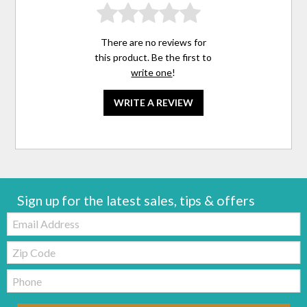
There are no reviews for
this product. Be the first to
write one
!
WRITE A REVIEW
Sign up for the latest sales, tips & offers
Email:
Zip
Code
Telephone: