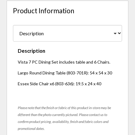
Product Information
Description
Vista 7 PC Dining Set includes table and 6 Chairs.
Largo Round Dining Table (803-701R): 54 x 54 x 30
Essex Side Chair x6 (803-636): 19.5 x 24 x 40
Please note that the finish or fabric of this product in-store may be
different than the photo currently pictured. Please contact us to
confirm product pricing, availability, finish and fabric colors and
promotional dates.