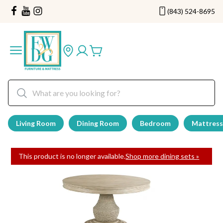
(843) 524-8695
Living Room
Dining Room
Bedroom
Mattress
This product is no longer available.
Shop more dining sets »