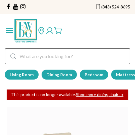
(843) 524-8695
Living Room
Dining Room
Bedroom
Mattress
This product is no longer available.
Shop more dining chairs »