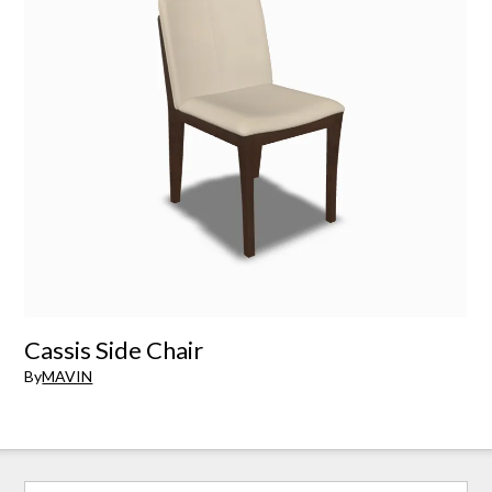
Cassis Side Chair
By
MAVIN