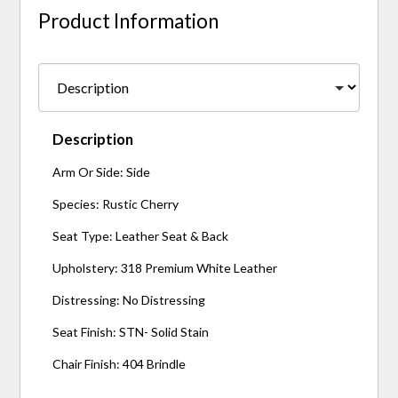
Product Information
Description
Arm Or Side: Side
Species: Rustic Cherry
Seat Type: Leather Seat & Back
Upholstery: 318 Premium White Leather
Distressing: No Distressing
Seat Finish: STN- Solid Stain
Chair Finish: 404 Brindle