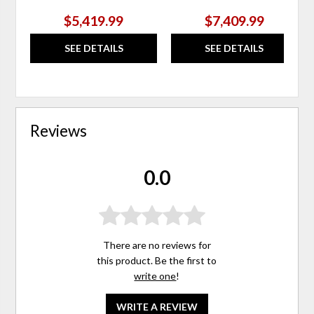
$5,419.99
$7,409.99
SEE DETAILS
SEE DETAILS
Reviews
0.0
There are no reviews for
this product. Be the first to
write one
!
WRITE A REVIEW