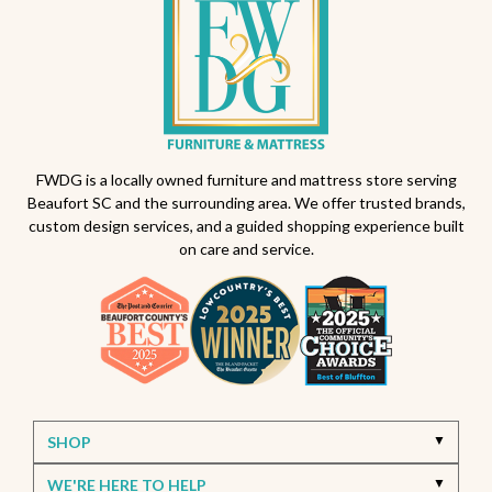
FWDG is a locally owned furniture and mattress store serving
Beaufort SC and the surrounding area. We offer trusted brands,
custom design services, and a guided shopping experience built
on care and service.
SHOP
WE'RE HERE TO HELP