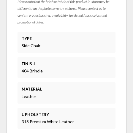
Please note that the finish or fabric of this product in-store may be
different than the photo currently pictured. Please contact us to
confirm product pricing, availability, finish and fabric colors and
promotional dates.
TYPE
Side Chair
FINISH
404 Brindle
MATERIAL
Leather
UPHOLSTERY
318 Premium White Leather