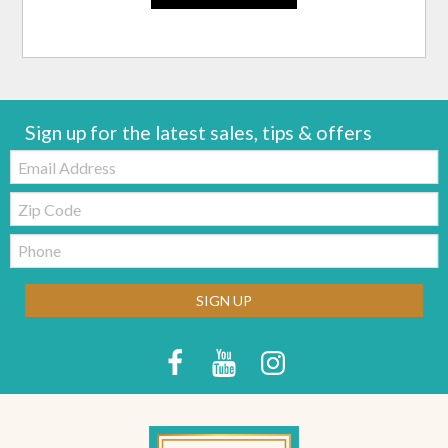
Sign up for the latest sales, tips & offers
Email:
Zip
Code
Telephone:
SIGN UP