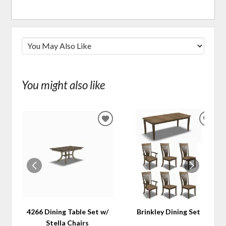
You might also like
ADD
ADD
TO
TO
WISHLIST
WIS
4266 Dining Table Set w/
Brinkley Dining Set
Stella Chairs