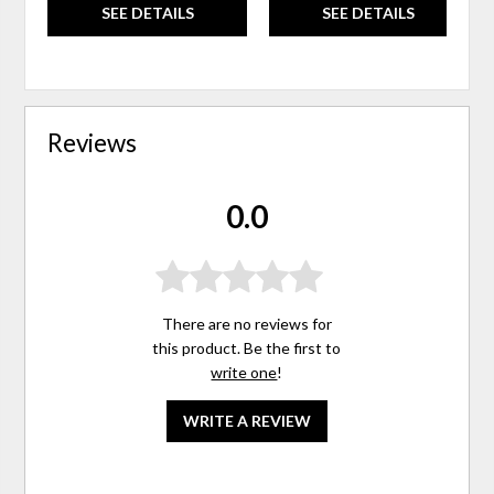
SEE DETAILS
SEE DETAILS
Reviews
0.0
There are no reviews for
this product. Be the first to
write one
!
WRITE A REVIEW