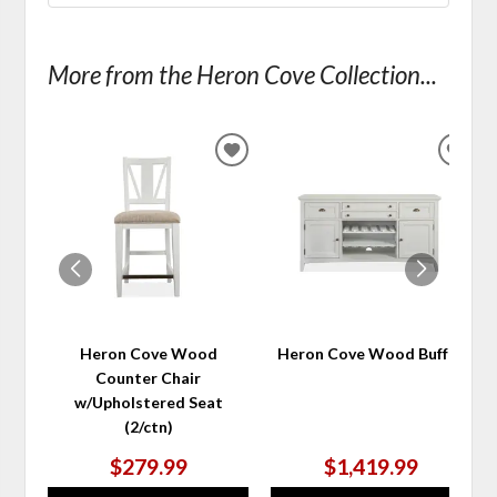
More from the Heron Cove Collection...
ADD
ADD
TO
TO
WISHLIST
WIS
Heron Cove Wood
Heron Cove Wood Buffet
Counter Chair
w/Upholstered Seat
(2/ctn)
$279.99
$1,419.99