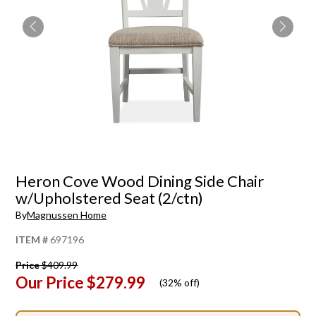
Heron Cove Wood Dining Side Chair
w/Upholstered Seat (2/ctn)
By
Magnussen Home
ITEM #
697196
Price
$409.99
Our Price
$279.99
(
32% off
)