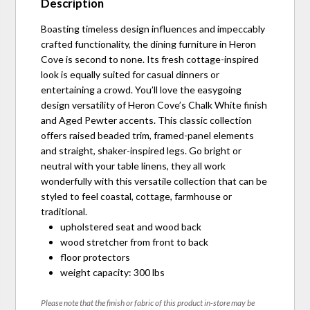
Description
Boasting timeless design influences and impeccably
crafted functionality, the dining furniture in Heron
Cove is second to none. Its fresh cottage-inspired
look is equally suited for casual dinners or
entertaining a crowd. You’ll love the easygoing
design versatility of Heron Cove’s Chalk White finish
and Aged Pewter accents. This classic collection
offers raised beaded trim, framed-panel elements
and straight, shaker-inspired legs. Go bright or
neutral with your table linens, they all work
wonderfully with this versatile collection that can be
styled to feel coastal, cottage, farmhouse or
traditional.
upholstered seat and wood back
wood stretcher from front to back
floor protectors
weight capacity: 300 lbs
Please note that the finish or fabric of this product in-store may be