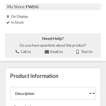
My Store:
FWDG
On Display
In Stock
Need Help?
Do you have questions about this product?
Call Us
Email Us
Text Us
Product Information