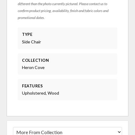
different than the photo currently pictured. Please contact us to
confirm product pricing, availability, finish and fabric colors and
promotional dates.
TYPE
Side Chair
COLLECTION
Heron Cove
FEATURES
Upholstered, Wood