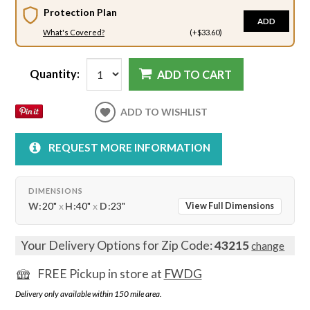
Protection Plan
ADD
What's Covered?
(+$33.60)
Quantity:
ADD TO CART
ADD TO WISHLIST
REQUEST MORE INFORMATION
DIMENSIONS
W:
20"
x
H:
40"
x
D:
23"
View Full Dimensions
Your Delivery Options for Zip Code:
43215
change
FREE Pickup in store at
FWDG
Delivery only available within 150 mile area.