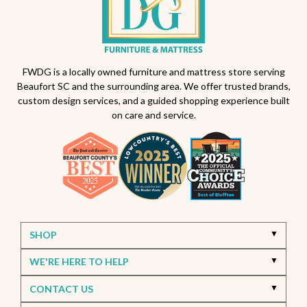
FWDG is a locally owned furniture and mattress store serving
Beaufort SC and the surrounding area. We offer trusted brands,
custom design services, and a guided shopping experience built
on care and service.
SHOP
WE'RE HERE TO HELP
CONTACT US