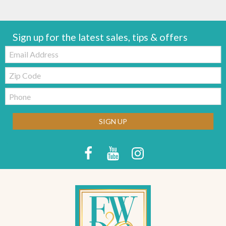
Sign up for the latest sales, tips & offers
Email:
Zip
Code
Telephone:
SIGN UP