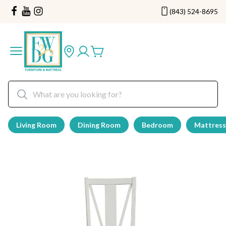
(843) 524-8695
Living Room
Dining Room
Bedroom
Mattress