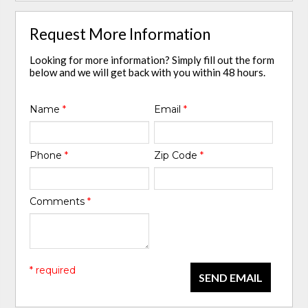
Request More Information
Looking for more information? Simply fill out the form
below and we will get back with you within 48 hours.
Name
*
Email
*
Phone
*
Zip Code
*
Comments
*
* required
SEND EMAIL