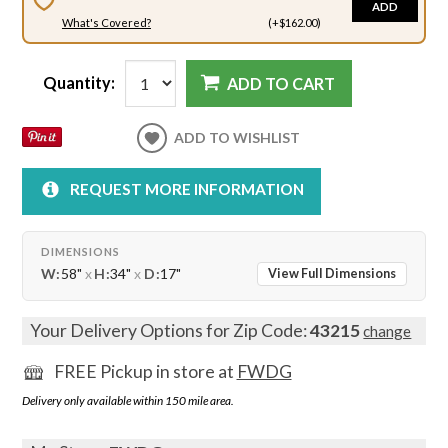
ADD
What's Covered?
(+$162.00)
Quantity:
ADD TO CART
ADD TO WISHLIST
REQUEST MORE INFORMATION
DIMENSIONS
W:
58"
x
H:
34"
x
D:
17"
View Full Dimensions
Your Delivery Options for Zip Code:
43215
change
FREE Pickup in store at
FWDG
Delivery only available within 150 mile area.