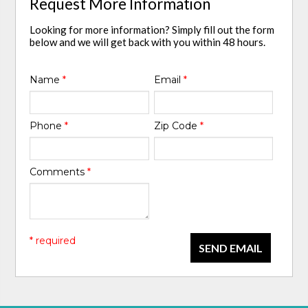
Request More Information
Looking for more information? Simply fill out the form
below and we will get back with you within 48 hours.
Name
*
Email
*
Phone
*
Zip Code
*
Comments
*
* required
SEND EMAIL