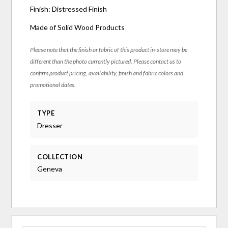
Finish: Distressed Finish
Made of Solid Wood Products
Please note that the finish or fabric of this product in-store may be
different than the photo currently pictured. Please contact us to
confirm product pricing, availability, finish and fabric colors and
promotional dates.
TYPE
Dresser
COLLECTION
Geneva