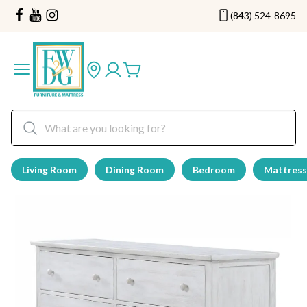
(843) 524-8695
Living Room
Dining Room
Bedroom
Mattress