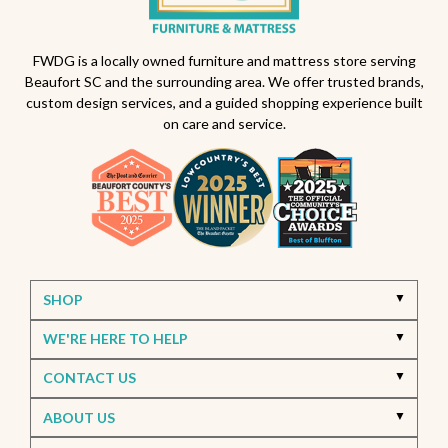
FWDG is a locally owned furniture and mattress store serving
Beaufort SC and the surrounding area. We offer trusted brands,
custom design services, and a guided shopping experience built
on care and service.
SHOP
WE'RE HERE TO HELP
CONTACT US
ABOUT US