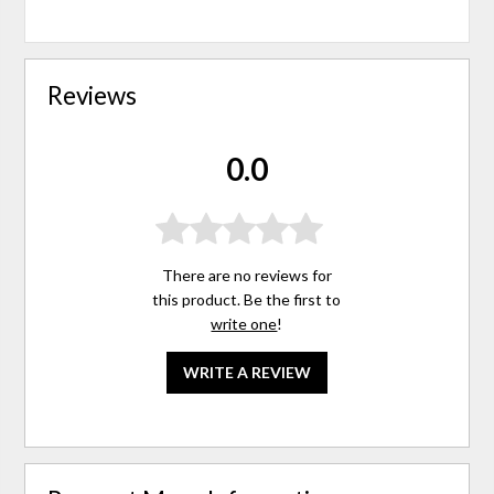
Reviews
0.0
There are no reviews for
this product. Be the first to
write one
!
WRITE A REVIEW