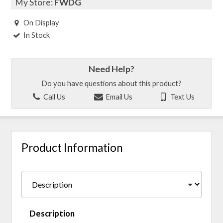
My Store:
FWDG
On Display
In Stock
Need Help?
Do you have questions about this product?
Call Us
Email Us
Text Us
Product Information
Description