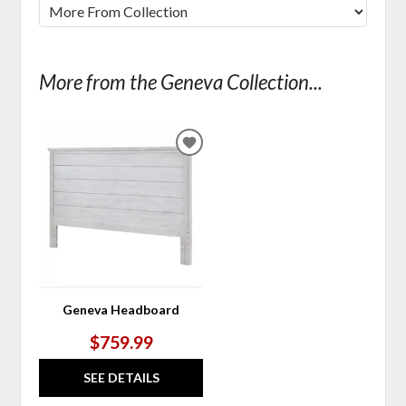
More from the Geneva Collection...
ADD
TO
WISHLIST
Geneva Headboard
$759.99
SEE DETAILS