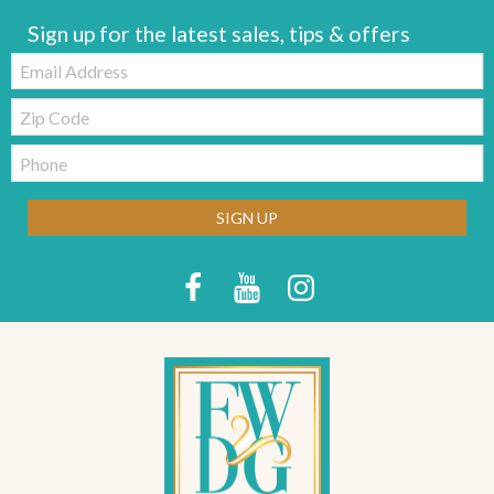
Sign up for the latest sales, tips & offers
Email:
Zip
Code
Telephone:
SIGN UP