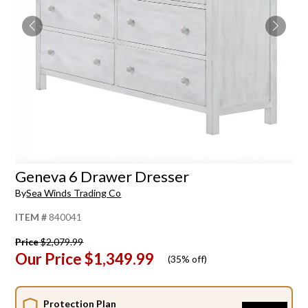
Geneva 6 Drawer Dresser
By
Sea Winds Trading Co
ITEM #
840041
Price
$2,079.99
Our Price
$1,349.99
(
35% off
)
Protection Plan